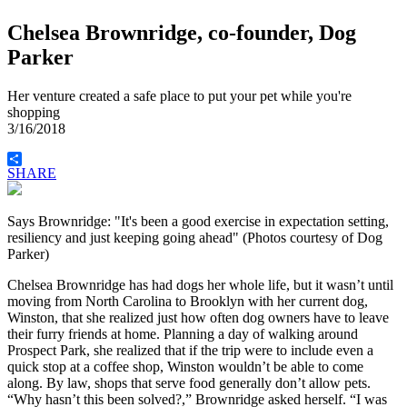
Chelsea Brownridge, co-founder, Dog
Parker
Her venture created a safe place to put your pet while you're
shopping
3/16/2018
SHARE
Says Brownridge: "It's been a good exercise in expectation setting,
resiliency and just keeping going ahead" (Photos courtesy of Dog
Parker)
Chelsea Brownridge has had dogs her whole life, but it wasn’t until
moving from North Carolina to Brooklyn with her current dog,
Winston, that she realized just how often dog owners have to leave
their furry friends at home. Planning a day of walking around
Prospect Park, she realized that if the trip were to include even a
quick stop at a coffee shop, Winston wouldn’t be able to come
along. By law, shops that serve food generally don’t allow pets.
“Why hasn’t this been solved?,” Brownridge asked herself. “I was