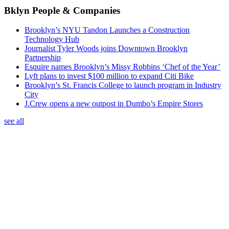
Bklyn People & Companies
Brooklyn’s NYU Tandon Launches a Construction
Technology Hub
Journalist Tyler Woods joins Downtown Brooklyn
Partnership
Esquire names Brooklyn’s Missy Robbins ‘Chef of the Year’
Lyft plans to invest $100 million to expand Citi Bike
Brooklyn’s St. Francis College to launch program in Industry
City
J.Crew opens a new outpost in Dumbo’s Empire Stores
see all