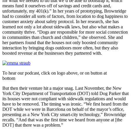
for what we needed to do that we’d be able to bootstrap it, which
means fund it ourselves off of savings and credit cards and,
unfortunately, my 401(k).” In her years of prototyping, Brownridge
had to consider all sorts of factors, from location to dog happiness to
customer anxiety about safety protocol. In her research, she has
learned not only a lot about sidewalk laws, but also what makes a
community thrive. “Dogs are responsible for more social connection
in communities than church and children,” she observed. She and
her partners found that the houses not only boosted community
interaction by bringing dogs outdoors more often, but they also
boosted revenue at the businesses they partnered with.
To hear our podcast, click on logo above, or on button at
bottom
But then their venture hit a major snag. Last November, the New
York City Department of Transportation (DOT) told Dog Parker that
its houses were not compliant with sidewalk regulations and would
have to be removed. The timing was ironic.
“We first heard from the
DOT while we were in Barcelona on behalf of the mayor’s office,
presenting as a New York City smart-city technology,” Brownridge
recalls. “And that was the first time we heard from anyone at [the
DOT] that there was a problem.”