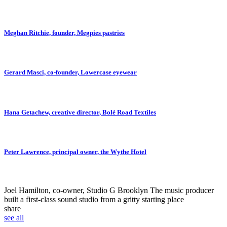
Meghan Ritchie, founder, Megpies pastries
Gerard Masci, co-founder, Lowercase eyewear
Hana Getachew, creative director, Bolé Road Textiles
Peter Lawrence, principal owner, the Wythe Hotel
Joel Hamilton, co-owner, Studio G Brooklyn
The music producer
built a first-class sound studio from a gritty starting place
share
see all