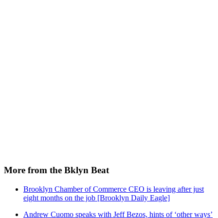
More from the Bklyn Beat
Brooklyn Chamber of Commerce CEO is leaving after just
eight months on the job [Brooklyn Daily Eagle]
Andrew Cuomo speaks with Jeff Bezos, hints of ‘other ways’