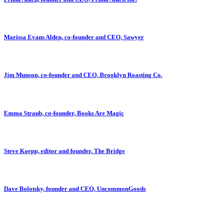
Marissa Evans Alden, co-founder and CEO, Sawyer
Jim Munson, co-founder and CEO, Brooklyn Roasting Co.
Emma Straub, co-founder, Books Are Magic
Steve Koepp, editor and founder, The Bridge
Dave Bolotsky, founder and CEO, UncommonGoods