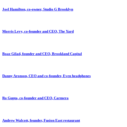
Joel Hamilton, co-owner, Studio G Brooklyn
Morris Levy, co-founder and CEO, The Yard
Boaz Gilad, founder and CEO, Brookland Capital
Danny Aronson, CEO and co-founder, Even headphones
Ro Gupta, co-founder and CEO, Carmera
Andrew Walcott, founder, Fusion East restaurant