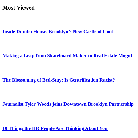
Most Viewed
Inside Dumbo House, Brooklyn’s New Castle of Cool
Making a Leap from Skateboard Maker to Real Estate Mogul
The Blossoming of Bed-Stuy: Is Gentrification Racist?
Journalist Tyler Woods joins Downtown Brooklyn Partnership
10 Things the HR People Are Thinking About You