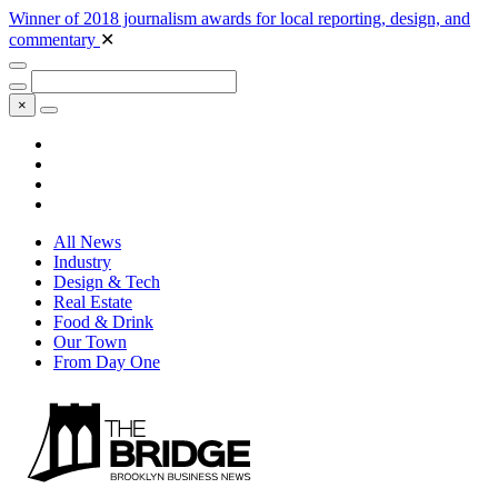
Winner of 2018 journalism awards for local reporting, design, and
commentary
✕
×
All News
Industry
Design & Tech
Real Estate
Food & Drink
Our Town
From Day One