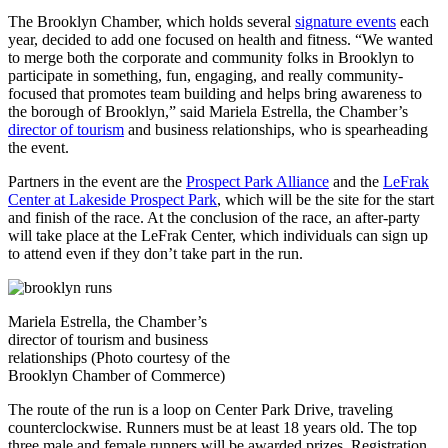
The Brooklyn Chamber, which holds several
signature events
each
year, decided to add one focused on health and fitness.
“We wanted
to merge both the corporate and community folks in Brooklyn to
participate in something, fun, engaging, and really community-
focused that promotes team building and helps bring awareness to
the borough of Brooklyn,” said Mariela Estrella, the Chamber’s
director of tourism
and business relationships, who is spearheading
the event.
Partners in the event are the
Prospect Park Alliance
and the
LeFrak
Center at Lakeside Prospect Park
, which will be the site for the start
and finish of the race. At the conclusion of the race, an after-party
will take place at the LeFrak Center, which individuals can sign up
to attend even if they don’t take part in the run.
Mariela Estrella, the Chamber’s
director of tourism and business
relationships (Photo courtesy of the
Brooklyn Chamber of Commerce)
The route of the run is a loop on Center Park Drive, traveling
counterclockwise. Runners must be at least 18 years old. The top
three male and female runners will be awarded prizes. Registration