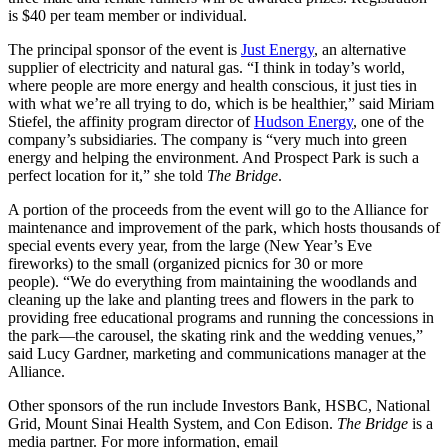
is $40 per team member or individual.
The principal sponsor of the event is
Just Energy
, an alternative
supplier of electricity and natural gas.
“I think in today’s world,
where people are more energy and health conscious, it just ties in
with what we’re all trying to do, which is be healthier,” said Miriam
Stiefel, the affinity program director of
Hudson Energy
, one of the
company’s subsidiaries. The company is “very much into green
energy and helping the environment. And Prospect Park is such a
perfect location for it,” she told
The Bridge
.
A portion of the proceeds from the event will go to the Alliance for
maintenance and improvement of the park, which hosts thousands of
special events every year, from the large (New Year’s Eve
fireworks) to the small (organized picnics for 30 or more
people). “We do everything from maintaining the woodlands and
cleaning up the lake and planting trees and flowers in the park to
providing free educational programs and running the concessions in
the park—the carousel, the skating rink and the wedding venues,”
said Lucy Gardner, marketing and communications manager at the
Alliance.
Other sponsors of the run include Investors Bank, HSBC, National
Grid, Mount Sinai Health System, and Con Edison.
The Bridge
is a
media partner.
For more information, email