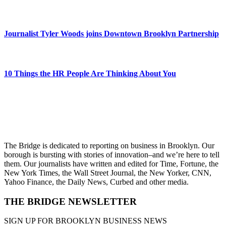
Journalist Tyler Woods joins Downtown Brooklyn Partnership
10 Things the HR People Are Thinking About You
The Bridge is dedicated to reporting on business in Brooklyn. Our
borough is bursting with stories of innovation–and we’re here to tell
them. Our journalists have written and edited for Time, Fortune, the
New York Times, the Wall Street Journal, the New Yorker, CNN,
Yahoo Finance, the Daily News, Curbed and other media.
THE BRIDGE NEWSLETTER
SIGN UP FOR BROOKLYN BUSINESS NEWS