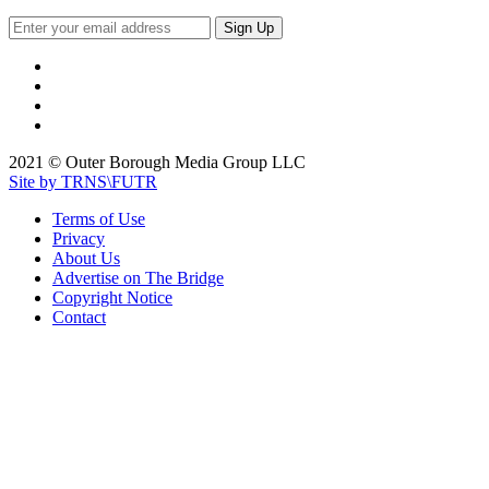
2021 © Outer Borough Media Group LLC
Site by TRNS\FUTR
Terms of Use
Privacy
About Us
Advertise on The Bridge
Copyright Notice
Contact