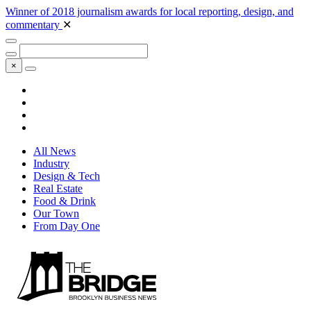
Winner of 2018 journalism awards for local reporting, design, and
commentary
✕
×
All News
Industry
Design & Tech
Real Estate
Food & Drink
Our Town
From Day One