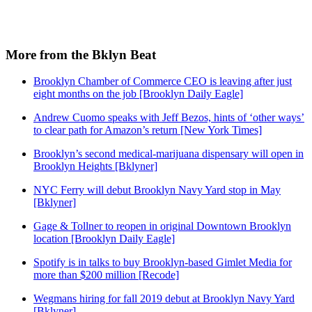
More from the Bklyn Beat
Brooklyn Chamber of Commerce CEO is leaving after just
eight months on the job [Brooklyn Daily Eagle]
Andrew Cuomo speaks with Jeff Bezos, hints of ‘other ways’
to clear path for Amazon’s return [New York Times]
Brooklyn’s second medical-marijuana dispensary will open in
Brooklyn Heights [Bklyner]
NYC Ferry will debut Brooklyn Navy Yard stop in May
[Bklyner]
Gage & Tollner to reopen in original Downtown Brooklyn
location [Brooklyn Daily Eagle]
Spotify is in talks to buy Brooklyn-based Gimlet Media for
more than $200 million [Recode]
Wegmans hiring for fall 2019 debut at Brooklyn Navy Yard
[Bklyner]