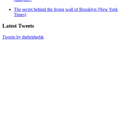
The secret behind the living wall of Brooklyn [New York
Times]
Latest Tweets
Tweets by thebridgebk