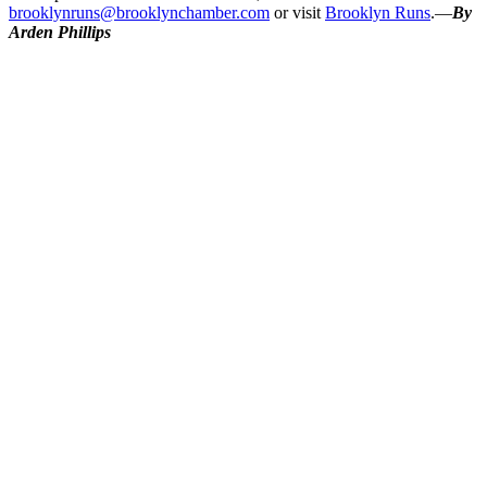
brooklynruns@brooklynchamber.com
or visit
Brooklyn Runs
.—
By
Arden Phillips