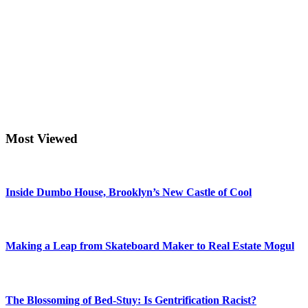
Most Viewed
Inside Dumbo House, Brooklyn’s New Castle of Cool
Making a Leap from Skateboard Maker to Real Estate Mogul
The Blossoming of Bed-Stuy: Is Gentrification Racist?