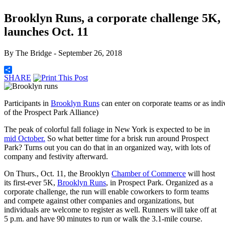
Brooklyn Runs, a corporate challenge 5K,
launches Oct. 11
By
The Bridge
- September 26, 2018
SHARE
Participants in
Brooklyn Runs
can enter on corporate teams or as ind
of the Prospect Park Alliance)
The peak of colorful fall foliage in New York is expected to be in
mid October.
So what better time for a brisk run around Prospect
Park? Turns out you can do that in an organized way, with lots of
company and festivity afterward.
On Thurs., Oct. 11, the Brooklyn
Chamber of Commerce
will host
its first-ever 5K,
Brooklyn Runs
, in Prospect Park. Organized as a
corporate challenge, the run will enable coworkers to form teams
and compete against other companies and organizations, but
individuals are welcome to register as well. Runners will take off at
5 p.m. and have 90 minutes to run or walk the 3.1-mile course.