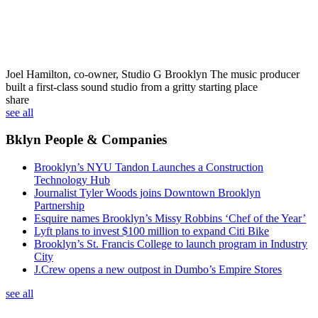
Joel Hamilton, co-owner, Studio G Brooklyn
The music producer
built a first-class sound studio from a gritty starting place
share
see all
Bklyn People & Companies
Brooklyn’s NYU Tandon Launches a Construction
Technology Hub
Journalist Tyler Woods joins Downtown Brooklyn
Partnership
Esquire names Brooklyn’s Missy Robbins ‘Chef of the Year’
Lyft plans to invest $100 million to expand Citi Bike
Brooklyn’s St. Francis College to launch program in Industry
City
J.Crew opens a new outpost in Dumbo’s Empire Stores
see all