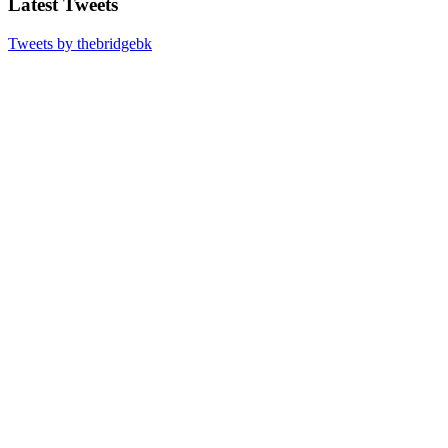
Latest Tweets
Tweets by thebridgebk