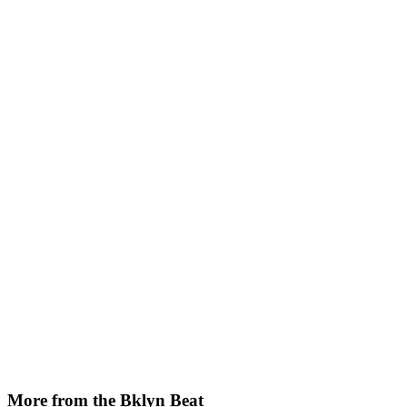
More from the Bklyn Beat