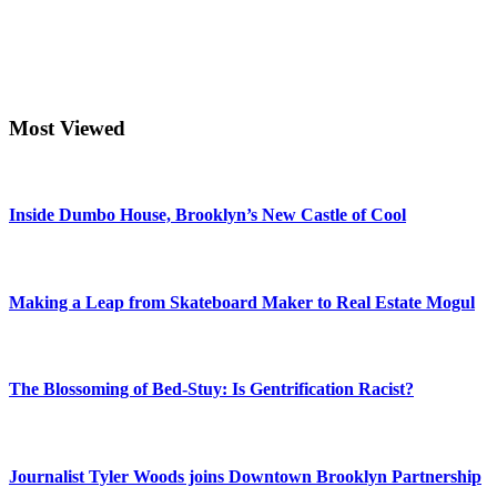
Most Viewed
Inside Dumbo House, Brooklyn’s New Castle of Cool
Making a Leap from Skateboard Maker to Real Estate Mogul
The Blossoming of Bed-Stuy: Is Gentrification Racist?
Journalist Tyler Woods joins Downtown Brooklyn Partnership