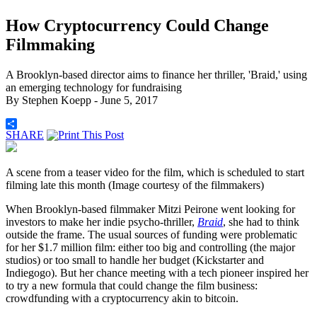
How Cryptocurrency Could Change
Filmmaking
A Brooklyn-based director aims to finance her thriller, 'Braid,' using
an emerging technology for fundraising
By
Stephen Koepp
- June 5, 2017
SHARE
A scene from a teaser video for the film, which is scheduled to start
filming late this month (Image courtesy of the filmmakers)
When Brooklyn-based filmmaker Mitzi Peirone went looking for
investors to make her indie psycho-thriller,
Braid
, she had to think
outside the frame. The usual sources of funding were problematic
for her $1.7 million film: either too big and controlling (the major
studios) or too small to handle her budget (Kickstarter and
Indiegogo). But her chance meeting with a tech pioneer inspired her
to try a new formula that could change the film business:
crowdfunding with a cryptocurrency akin to bitcoin.