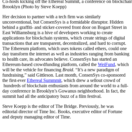
Co-hosts kicking off the Ethereal Summit, a conference on blockchain
Brooklyn (Photo by Steve Koepp)
Her decision to partner with a tech firm was similarly
unconventional, but ConsenSys is a formidable disruptor. Hidden
behind a graffiti- and sticker-covered front door on Bogart Street in
East Williamsburg is a hive of developers working to create
applications for blockchain systems, which create strings of digital
transactions that are transparent, decentralized, and hard to corrupt.
The Ethereum platform, which uses tokens called ethers, could one
day transform the internet as well as industries ranging from banking
to health care, its advocates believe. ConsenSys has started an
Ethereum-based crowdfunding platform, called the
WeiFund
, which
will be the vehicle for financing
Braid
. “It’s a new paradigm of
fundraising,” said Gittleson. Last month, ConsenSys co-sponsored
the first-ever
Ethereal Summmit
, which drew a sellout crowd of
hundreds of blockchain enthusiasts from around the world to a full-
day conference in Brooklyn’s Gowanus neighborhood. In fact, the
summit had all the anticipatory buzz of a film festival.
Steve Koepp is the editor of The Bridge. Previously, he was
editorial director of Time Inc. Books, executive editor of Fortune
and deputy managing editor of Time.