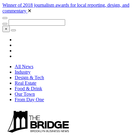
Winner of 2018 journalism awards for local reporting, design, and
commentary
✕
×
All News
Industry
Design & Tech
Real Estate
Food & Drink
Our Town
From Day One