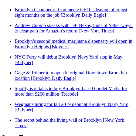
Brooklyn Chamber of Commerce CEO is leaving after just
eight months on the job [Brooklyn Daily Eagle]
Andrew Cuomo speaks with Jeff Bezos, hints of ‘other ways’
to clear path for Amazon’s return [New York Times]
Brooklyn’s second medical-marijuana dispensary will open in
Brooklyn Heights [Bklyner]
NYC Ferry will debut Brooklyn Navy Yard stop in May
[Bklyner]
Gage & Tollner to reopen in original Downtown Brooklyn
location [Brooklyn Daily Eagle]
Spotify is in talks to buy Brooklyn-based Gimlet Media for
more than $200 million [Recode]
Wegmans hiring for fall 2019 debut at Brooklyn Navy Yard
[Bklyner]
The secret behind the living wall of Brooklyn [New York
Times]