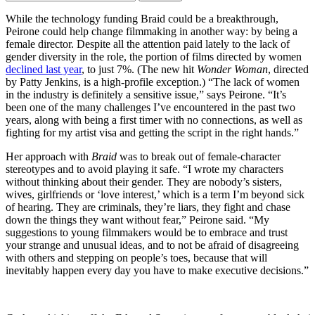
While the technology funding Braid could be a breakthrough,
Peirone could help change filmmaking in another way: by being a
female director. Despite all the attention paid lately to the lack of
gender diversity in the role, the portion of films directed by women
declined last year
, to just 7%. (The new hit
Wonder Woman
, directed
by Patty Jenkins, is a high-profile exception.) “The lack of women
in the industry is definitely a sensitive issue,” says Peirone. “It’s
been one of the many challenges I’ve encountered in the past two
years, along with being a first timer with no connections, as well as
fighting for my artist visa and getting the script in the right hands.”
Her approach with
Braid
was to break out of female-character
stereotypes and to avoid playing it safe. “I wrote my characters
without thinking about their gender. They are nobody’s sisters,
wives, girlfriends or ‘love interest,’ which is a term I’m beyond sick
of hearing. They are criminals, they’re liars, they fight and chase
down the things they want without fear,” Peirone said. “My
suggestions to young filmmakers would be to embrace and trust
your strange and unusual ideas, and to not be afraid of disagreeing
with others and stepping on people’s toes, because that will
inevitably happen every day you have to make executive decisions.”