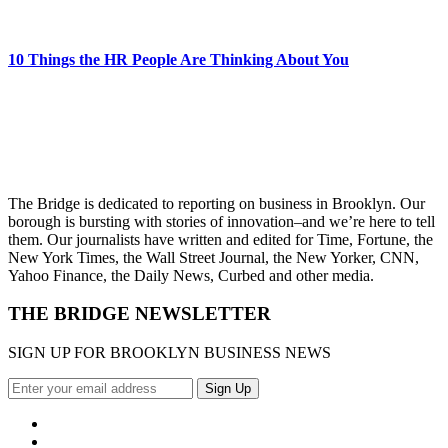
10 Things the HR People Are Thinking About You
The Bridge is dedicated to reporting on business in Brooklyn. Our
borough is bursting with stories of innovation–and we’re here to tell
them. Our journalists have written and edited for Time, Fortune, the
New York Times, the Wall Street Journal, the New Yorker, CNN,
Yahoo Finance, the Daily News, Curbed and other media.
THE BRIDGE NEWSLETTER
SIGN UP FOR BROOKLYN BUSINESS NEWS