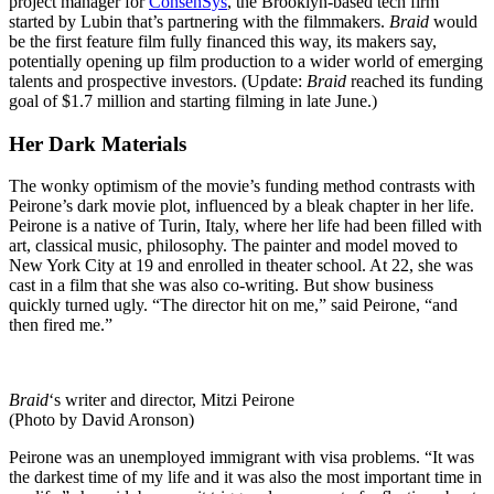
project manager for
ConsenSys
, the Brooklyn-based tech firm
started by Lubin that’s partnering with the filmmakers.
Braid
would
be the first feature film fully financed this way, its makers say,
potentially opening up film production to a wider world of emerging
talents and prospective investors. (Update:
Braid
reached its funding
goal of $1.7 million and starting filming in late June.)
Her Dark Materials
The wonky optimism of the movie’s funding method contrasts with
Peirone’s dark movie plot, influenced by a bleak chapter in her life.
Peirone is a native of Turin, Italy, where her life had been filled with
art, classical music, philosophy. The painter and model moved to
New York City at 19 and enrolled in theater school. At 22, she was
cast in a film that she was also co-writing. But show business
quickly turned ugly. “The director hit on me,” said Peirone, “and
then fired me.”
Braid
‘s writer and director, Mitzi Peirone
(Photo by David Aronson)
Peirone was an unemployed immigrant with visa problems. “It was
the darkest time of my life and it was also the most important time in