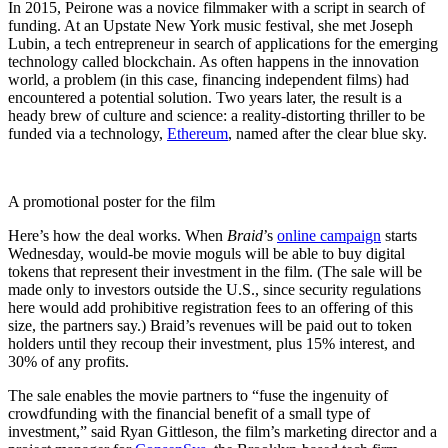
In 2015, Peirone was a novice filmmaker with a script in search of
funding. At an Upstate New York music festival, she met Joseph
Lubin, a tech entrepreneur in search of applications for the emerging
technology called blockchain. As often happens in the innovation
world, a problem (in this case, financing independent films) had
encountered a potential solution. Two years later, the result is a
heady brew of culture and science: a reality-distorting thriller to be
funded via a technology,
Ethereum
, named after the clear blue sky.
A promotional poster for the film
Here’s how the deal works. When
Braid
’s
online campaign
starts
Wednesday, would-be movie moguls will be able to buy digital
tokens that represent their investment in the film. (The sale will be
made only to investors outside the U.S., since security regulations
here would add prohibitive registration fees to an offering of this
size, the partners say.) Braid’s revenues will be paid out to token
holders until they recoup their investment, plus 15% interest, and
30% of any profits.
The sale enables the movie partners to “fuse the ingenuity of
crowdfunding with the financial benefit of a small type of
investment,” said Ryan Gittleson, the film’s marketing director and a