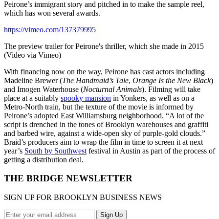
Peirone’s immigrant story and pitched in to make the sample reel,
which has won several awards.
https://vimeo.com/137379995
The preview trailer for Peirone's thriller, which she made in 2015
(Video via Vimeo)
With financing now on the way, Peirone has cast actors including
Madeline Brewer (
The Handmaid’s Tale
,
Orange Is the New Black
)
and Imogen Waterhouse (
Nocturnal Animals
). Filming will take
place at a suitably
spooky mansion
in Yonkers, as well as on a
Metro-North train, but the texture of the movie is informed by
Peirone’s adopted East Williamsburg neighborhood. “A lot of the
script is drenched in the tones of Brooklyn warehouses and graffiti
and barbed wire, against a wide-open sky of purple-gold clouds.”
Braid’s producers aim to wrap the film in time to screen it at next
year’s
South by Southwest
festival in Austin as part of the process of
getting a distribution deal.
THE BRIDGE NEWSLETTER
SIGN UP FOR BROOKLYN BUSINESS NEWS