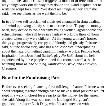
my life,” she said, because it triggered a moment of reflection about
why things work out the way they do–or don’t–and inspired her to
write the script for
Braid
. “We don’t see things as they are,” she
said, “we see things as we want them to be.”
In
Braid
, two self-proclaimed artists get entangled in drug dealing
and wind up owing a hefty sum to a crime boss. To pay the money
back, they decide to rob a wealthy young woman, agoraphobic and
schizophrenic, who still lives in a fantasy world the three of them
created when they were children. At the young woman’s house,
things get progressively creepy and bloody and ghastly, Peirone
said, but the horror story also has a philosophical underpinning
about the hazard of getting caught in fantasy worlds. Peirone took
inspiration from Jean-Paul Sartre’s play
No Exit
, about the hell
experienced by three people trapped in a room, as well as such
haunting films as
The Shining
,
Mulholland Drive
, and
Heavenly
Creatures
.
Now for the Fundraising Part
Before even seeking financing for a full-length feature, Peirone went
about scraping together enough cash to make a short preview reel. “I
slept in a walk-in closet for a year to get the money for the teaser,”
she said. Along the way, she met the late Ingrid Bergman’s
grandson, producer Nick Daly, who felt a connection with