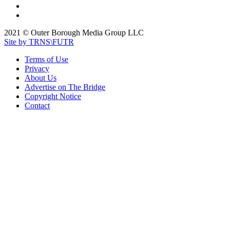
2021 © Outer Borough Media Group LLC
Site by TRNS\FUTR
Terms of Use
Privacy
About Us
Advertise on The Bridge
Copyright Notice
Contact