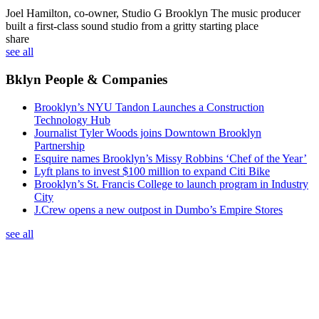
Joel Hamilton, co-owner, Studio G Brooklyn
The music producer
built a first-class sound studio from a gritty starting place
share
see all
Bklyn People & Companies
Brooklyn’s NYU Tandon Launches a Construction
Technology Hub
Journalist Tyler Woods joins Downtown Brooklyn
Partnership
Esquire names Brooklyn’s Missy Robbins ‘Chef of the Year’
Lyft plans to invest $100 million to expand Citi Bike
Brooklyn’s St. Francis College to launch program in Industry
City
J.Crew opens a new outpost in Dumbo’s Empire Stores
see all