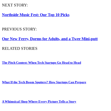
NEXT STORY:
Northside Music Fest: Our Top 10 Picks
PREVIOUS STORY:
Our New Ferry, Dorms for Adults, and a Twee Mini-putt
RELATED STORIES
The Pitch Contest: When Tech Startups Go Head to Head
What If the Tech Boom Sputters? How Startups Can Prepare
A Whimsical Shop Where Every Picture Tells a Story