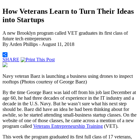
How Veterans Learn to Turn Their Ideas
into Startups
A new Brooklyn program called VET graduates its first class of
future tech entrepreneurs
By
Arden Phillips
- August 11, 2018
SHARE
Navy veteran Baez is launching a business using drones to inspect
rooftops (Photos courtesy of George Baez)
By the time George Baez was laid off from his job last December at
age 60, he had three decades of experience in the IT industry and a
decade in the U.S. Navy. But he wasn’t sure what his next step
should be. Baez did have an idea he had been thinking about for
awhile, so he started attending small-business startup classes. On the
website of one of those classes, he came across a mention of a new
program called
Veterans Entrepreneurship Training
(VET).
This week the program graduated its first full class of 17 veterans,