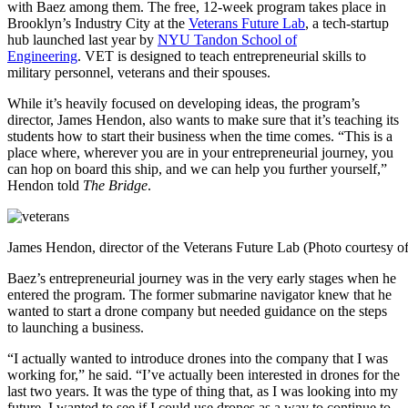
with Baez among them. The free, 12-week program takes place in
Brooklyn’s Industry City at the
Veterans Future Lab
, a tech-startup
hub launched last year by
NYU Tandon School of
Engineering
.
VET is
designed to teach entrepreneurial skills to
military personnel, veterans and their spouses.
While it’s heavily focused on developing ideas, the program’s
director, James Hendon, also wants to make sure that it’s teaching its
students how to start their business when the time comes. “
This is a
place where, wherever you are in your entrepreneurial journey, you
can hop on board this ship, and we can help you further yourself,”
Hendon told
The Bridge
.
James Hendon, director of the Veterans Future Lab (Photo courtesy
Baez’s entrepreneurial journey was in the very early stages when he
entered the program.
The former submarine navigator
knew that he
wanted to start a drone company but needed guidance on the steps
to launching a business.
“I actually wanted to introduce drones into the company that I was
working for,” he said. “I’ve actually been interested in drones for the
last two years. It was the type of thing that, as I was looking into my
future, I wanted to see if I could use drones as a way to continue to