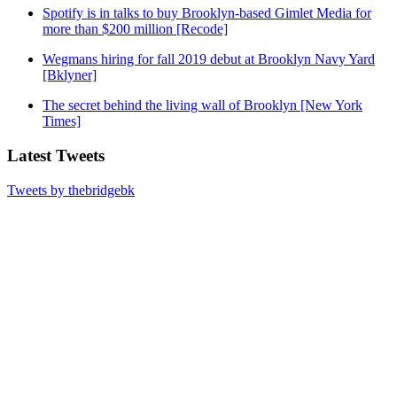
Spotify is in talks to buy Brooklyn-based Gimlet Media for
more than $200 million [Recode]
Wegmans hiring for fall 2019 debut at Brooklyn Navy Yard
[Bklyner]
The secret behind the living wall of Brooklyn [New York
Times]
Latest Tweets
Tweets by thebridgebk