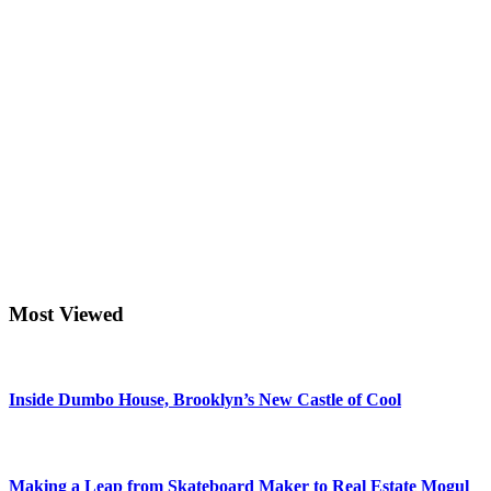
Most Viewed
Inside Dumbo House, Brooklyn’s New Castle of Cool
Making a Leap from Skateboard Maker to Real Estate Mogul