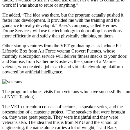
work if I was about to retire or anything.”
He added, “The idea was there, but the program actually pushed it
faster into development. It provided me with the training and the
guidance to really develop it.” Baez’s company, called Hermes
Drone Services, will use the technology to do rooftop inspections
more efficiently and safely than physically climbing on them.
Other startup ventures from the VET graduating class include Fit
Lifestyle Box from Air Force veteran Grovert Fuentes, whose
monthly subscription service will deliver fitness snacks to your door;
and Sunrise, from Katherine Kostreva, the spouse of a Marine
veteran, who created a job search and virtual-networking platform
powered by artificial intelligence.
The program includes visits from veterans who have successfully lau
of NYU Tandon)
The VET curriculum consists of lectures, a speaker series, and the
presentation of a capstone project. “The speakers that were brought
on, they were great people. They were insightful and they were
veterans also. The idea that this is from NYU and the school of
engineering, the name alone carries a lot of weight,” said Baez,