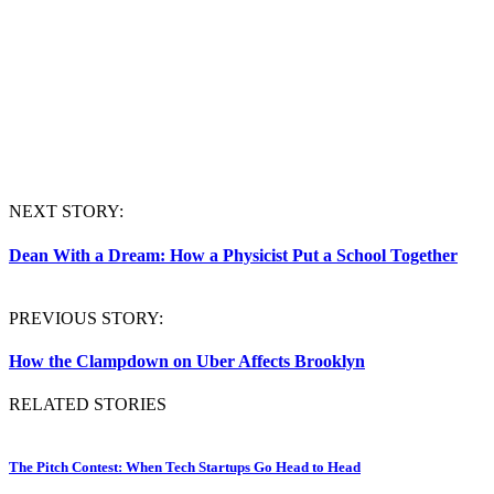
NEXT STORY:
Dean With a Dream: How a Physicist Put a School Together
PREVIOUS STORY:
How the Clampdown on Uber Affects Brooklyn
RELATED STORIES
The Pitch Contest: When Tech Startups Go Head to Head