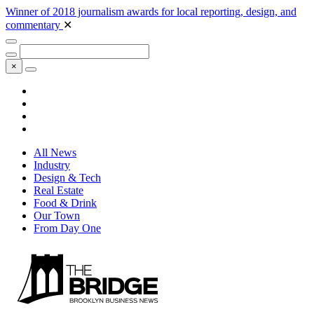
Winner of 2018 journalism awards for local reporting, design, and
commentary
✕
×
All News
Industry
Design & Tech
Real Estate
Food & Drink
Our Town
From Day One