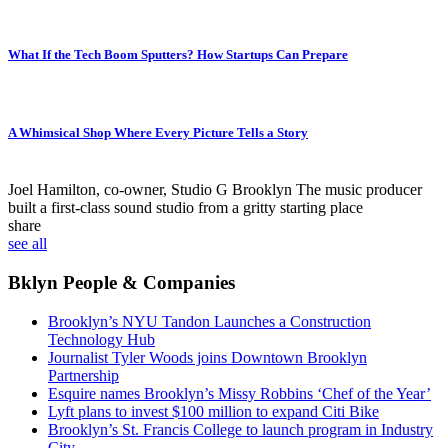
What If the Tech Boom Sputters? How Startups Can Prepare
A Whimsical Shop Where Every Picture Tells a Story
Joel Hamilton, co-owner, Studio G Brooklyn
The music producer
built a first-class sound studio from a gritty starting place
share
see all
Bklyn People & Companies
Brooklyn’s NYU Tandon Launches a Construction
Technology Hub
Journalist Tyler Woods joins Downtown Brooklyn
Partnership
Esquire names Brooklyn’s Missy Robbins ‘Chef of the Year’
Lyft plans to invest $100 million to expand Citi Bike
Brooklyn’s St. Francis College to launch program in Industry
City