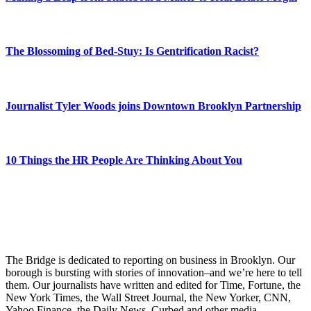
The Blossoming of Bed-Stuy: Is Gentrification Racist?
Journalist Tyler Woods joins Downtown Brooklyn Partnership
10 Things the HR People Are Thinking About You
The Bridge is dedicated to reporting on business in Brooklyn. Our
borough is bursting with stories of innovation–and we’re here to tell
them. Our journalists have written and edited for Time, Fortune, the
New York Times, the Wall Street Journal, the New Yorker, CNN,
Yahoo Finance, the Daily News, Curbed and other media.