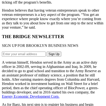
ticking off the program’s benefits.
Hendon believes that having veteran entrepreneurs speak to other
veteran entrepreneurs is a key aspect of the program. “You get an
experience where people know exactly where you’re coming from
as they talk to you about how to get from one step to the next within
your venture,” he said.
THE BRIDGE NEWSLETTER
SIGN UP FOR BROOKLYN BUSINESS NEWS
A veteran himself, Hendon served in the Army as an active duty
officer in 2002-09, serving in Afghanistan and Iraq. In 2009, he
decided to go to grad school and transition to the Army Reserve as
an assistant professor of military science, a position that he still
holds. After earning masters degrees from Columbia and Harvard,
Hendon worked in investment banking on Wall Street for a brief
period, then as the chief operating officer of BlocPower, a green-
buildings developer, and in 2016 started his own company, the
Energy Economic Development Corp.
As for Baez, his next step is to register his business and begin