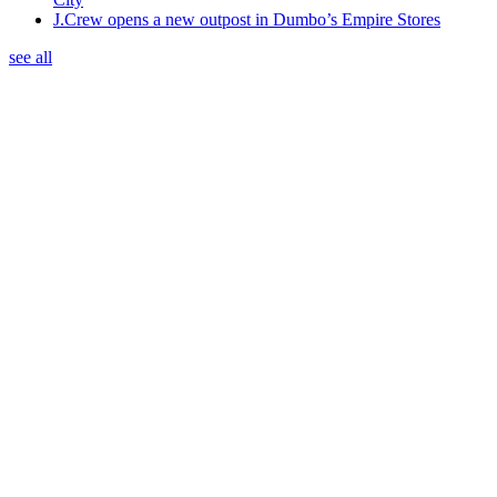
J.Crew opens a new outpost in Dumbo’s Empire Stores
see all