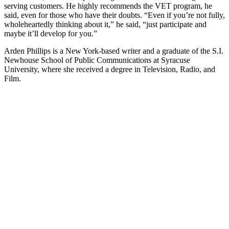
serving customers. He highly recommends the VET program, he
said, even for those who have their doubts. “Even if you’re not fully,
wholeheartedly thinking about it,” he said, “just participate and
maybe it’ll develop for you.”
Arden Phillips is a New York-based writer and a graduate of the S.I.
Newhouse School of Public Communications at Syracuse
University, where she received a degree in Television, Radio, and
Film.