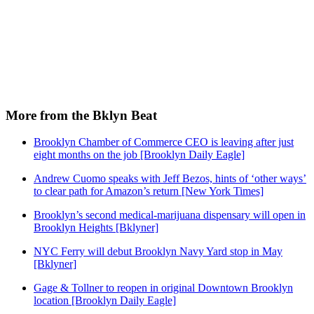
More from the Bklyn Beat
Brooklyn Chamber of Commerce CEO is leaving after just
eight months on the job [Brooklyn Daily Eagle]
Andrew Cuomo speaks with Jeff Bezos, hints of ‘other ways’
to clear path for Amazon’s return [New York Times]
Brooklyn’s second medical-marijuana dispensary will open in
Brooklyn Heights [Bklyner]
NYC Ferry will debut Brooklyn Navy Yard stop in May
[Bklyner]
Gage & Tollner to reopen in original Downtown Brooklyn
location [Brooklyn Daily Eagle]