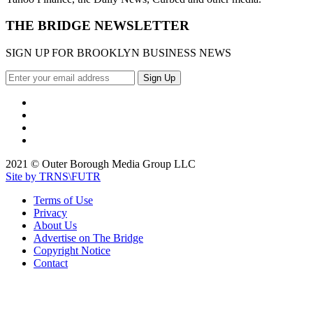
THE BRIDGE NEWSLETTER
SIGN UP FOR BROOKLYN BUSINESS NEWS
2021 © Outer Borough Media Group LLC
Site by TRNS\FUTR
Terms of Use
Privacy
About Us
Advertise on The Bridge
Copyright Notice
Contact