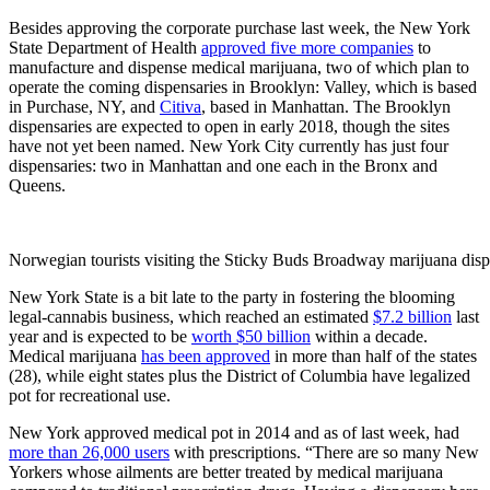
Besides approving the corporate purchase last week, the New York
State Department of Health
approved five more companies
to
manufacture and dispense medical marijuana, two of which plan to
operate the coming dispensaries in Brooklyn: Valley, which is based
in Purchase, NY, and
Citiva
, based in Manhattan. The Brooklyn
dispensaries are expected to open in early 2018, though the sites
have not yet been named. New York City currently has just four
dispensaries: two in Manhattan and one each in the Bronx and
Queens.
Norwegian tourists visiting the Sticky Buds Broadway marijuana dis
New York State is a bit late to the party in fostering the blooming
legal-cannabis business, which reached an estimated
$7.2 billion
last
year and is expected to be
worth $50 billion
within a decade.
Medical marijuana
has been approved
in more than half of the states
(28), while eight states plus the District of Columbia have legalized
pot for recreational use.
New York approved medical pot in 2014 and as of last week, had
more than 26,000 users
with prescriptions. “There are so many New
Yorkers whose ailments are better treated by medical marijuana