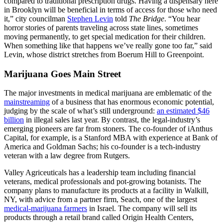
compared to traditional prescription drugs. Having a dispensary here
in Brooklyn will be beneficial in terms of access for those who need
it,” city councilman
Stephen Levin
told
The Bridge
. “You hear
horror stories of parents traveling across state lines, sometimes
moving permanently, to get special medication for their children.
When something like that happens we’ve really gone too far,” said
Levin, whose district stretches from Boerum Hill to Greenpoint.
Marijuana Goes Main Street
The major investments in medical marijuana are emblematic of the
mainstreaming
of a business that has enormous economic potential,
judging by the scale of what’s still underground:
an estimated $46
billion
in illegal sales last year. By contrast, the legal-industry’s
emerging pioneers are far from stoners. The co-founder of iAnthus
Capital, for example, is a Stanford MBA with experience at Bank of
America and Goldman Sachs; his co-founder is a tech-industry
veteran with a law degree from Rutgers.
Valley Agriceuticals has a leadership team including financial
veterans, medical professionals and pot-growing botanists. The
company plans to manufacture its products at a facility in Walkill,
NY, with advice from a partner firm, Seach, one of the largest
medical-marijuana farmers
in Israel. The company will sell its
products through a retail brand called Origin Health Centers,