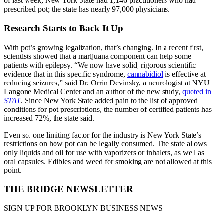
of last week, New York State had 1,146 practitioners who had
prescribed pot; the state has nearly 97,000 physicians.
Research Starts to Back It Up
With pot’s growing legalization, that’s changing. In a recent first,
scientists showed that a marijuana component can help some
patients with epilepsy. “We now have solid, rigorous scientific
evidence that in this specific syndrome,
cannabidiol
is effective at
reducing seizures,” said Dr. Orrin Devinsky, a neurologist at NYU
Langone Medical Center and an author of the new study,
quoted in
STAT
. Since New York State added pain to the list of approved
conditions for pot prescriptions, the number of certified patients has
increased 72%, the state said.
Even so, one limiting factor for the industry is New York State’s
restrictions on how pot can be legally consumed. The state allows
only liquids and oil for use with vaporizers or inhalers, as well as
oral capsules. Edibles and weed for smoking are not allowed at this
point.
THE BRIDGE NEWSLETTER
SIGN UP FOR BROOKLYN BUSINESS NEWS