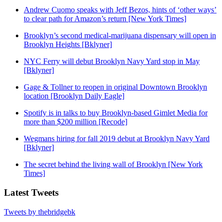
Andrew Cuomo speaks with Jeff Bezos, hints of ‘other ways’
to clear path for Amazon’s return [New York Times]
Brooklyn’s second medical-marijuana dispensary will open in
Brooklyn Heights [Bklyner]
NYC Ferry will debut Brooklyn Navy Yard stop in May
[Bklyner]
Gage & Tollner to reopen in original Downtown Brooklyn
location [Brooklyn Daily Eagle]
Spotify is in talks to buy Brooklyn-based Gimlet Media for
more than $200 million [Recode]
Wegmans hiring for fall 2019 debut at Brooklyn Navy Yard
[Bklyner]
The secret behind the living wall of Brooklyn [New York
Times]
Latest Tweets
Tweets by thebridgebk