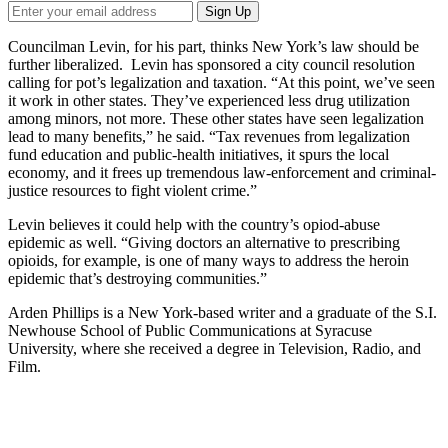
Councilman Levin, for his part, thinks New York’s law should be
further liberalized. Levin has sponsored a city council resolution
calling for pot’s legalization and taxation. “At this point, we’ve seen
it work in other states. They’ve experienced less drug utilization
among minors, not more. These other states have seen legalization
lead to many benefits,” he said. “Tax revenues from legalization
fund education and public-health initiatives, it spurs the local
economy, and it frees up tremendous law-enforcement and criminal-
justice resources to fight violent crime.”
Levin believes it could help with the country’s opiod-abuse
epidemic as well. “Giving doctors an alternative to prescribing
opioids, for example, is one of many ways to address the heroin
epidemic that’s destroying communities.”
Arden Phillips is a New York-based writer and a graduate of the S.I.
Newhouse School of Public Communications at Syracuse
University, where she received a degree in Television, Radio, and
Film.