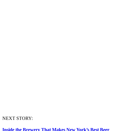
NEXT STORY:
Inside the Brewery That Makes New York’s Best Beer