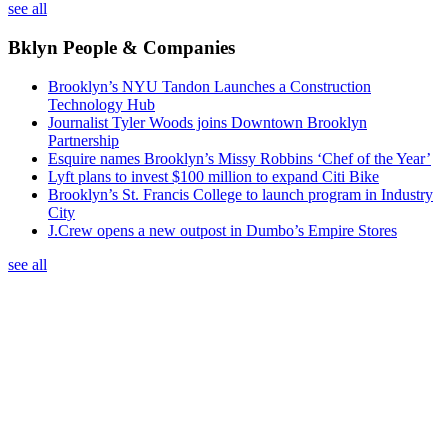
see all
Bklyn People & Companies
Brooklyn’s NYU Tandon Launches a Construction
Technology Hub
Journalist Tyler Woods joins Downtown Brooklyn
Partnership
Esquire names Brooklyn’s Missy Robbins ‘Chef of the Year’
Lyft plans to invest $100 million to expand Citi Bike
Brooklyn’s St. Francis College to launch program in Industry
City
J.Crew opens a new outpost in Dumbo’s Empire Stores
see all