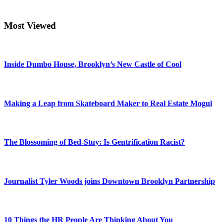
Most Viewed
Inside Dumbo House, Brooklyn’s New Castle of Cool
Making a Leap from Skateboard Maker to Real Estate Mogul
The Blossoming of Bed-Stuy: Is Gentrification Racist?
Journalist Tyler Woods joins Downtown Brooklyn Partnership
10 Things the HR People Are Thinking About You