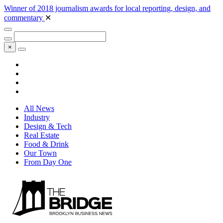
Winner of 2018 journalism awards for local reporting, design, and
commentary
✕
×
All News
Industry
Design & Tech
Real Estate
Food & Drink
Our Town
From Day One