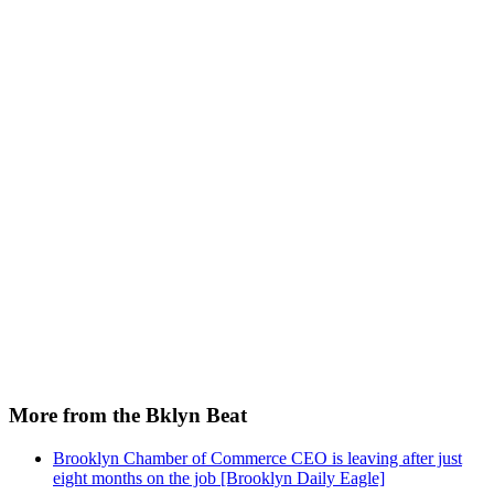
More from the Bklyn Beat
Brooklyn Chamber of Commerce CEO is leaving after just
eight months on the job [Brooklyn Daily Eagle]