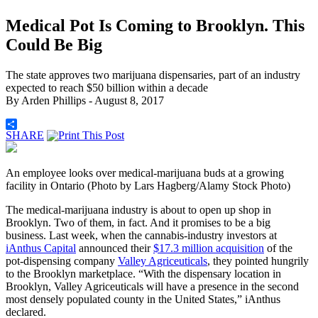
Medical Pot Is Coming to Brooklyn. This
Could Be Big
The state approves two marijuana dispensaries, part of an industry
expected to reach $50 billion within a decade
By
Arden Phillips
- August 8, 2017
SHARE
An employee looks over medical-marijuana buds at a growing
facility in Ontario (Photo by Lars Hagberg/Alamy Stock Photo)
The medical-marijuana industry is about to open up shop in
Brooklyn. Two of them, in fact. And it promises to be a big
business. Last week, when the cannabis-industry investors at
iAnthus Capital
announced their
$17.3 million acquisition
of the
pot-dispensing company
Valley Agriceuticals
, they pointed hungrily
to the Brooklyn marketplace. “With the dispensary location in
Brooklyn, Valley Agriceuticals will have a presence in the second
most densely populated county in the United States,” iAnthus
declared.