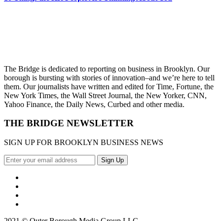
The Bridge is dedicated to reporting on business in Brooklyn. Our
borough is bursting with stories of innovation–and we’re here to tell
them. Our journalists have written and edited for Time, Fortune, the
New York Times, the Wall Street Journal, the New Yorker, CNN,
Yahoo Finance, the Daily News, Curbed and other media.
THE BRIDGE NEWSLETTER
SIGN UP FOR BROOKLYN BUSINESS NEWS
2021 © Outer Borough Media Group LLC