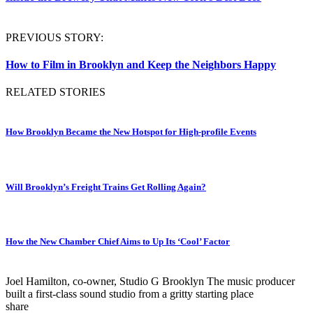
PREVIOUS STORY:
How to Film in Brooklyn and Keep the Neighbors Happy
RELATED STORIES
How Brooklyn Became the New Hotspot for High-profile Events
Will Brooklyn’s Freight Trains Get Rolling Again?
How the New Chamber Chief Aims to Up Its ‘Cool’ Factor
Joel Hamilton, co-owner, Studio G Brooklyn
The music producer
built a first-class sound studio from a gritty starting place
share