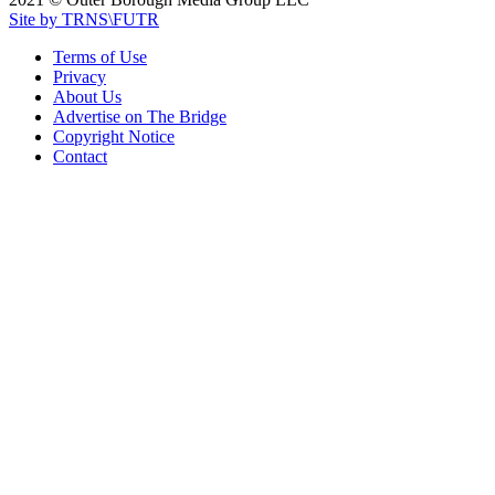
Site by TRNS\FUTR
Terms of Use
Privacy
About Us
Advertise on The Bridge
Copyright Notice
Contact