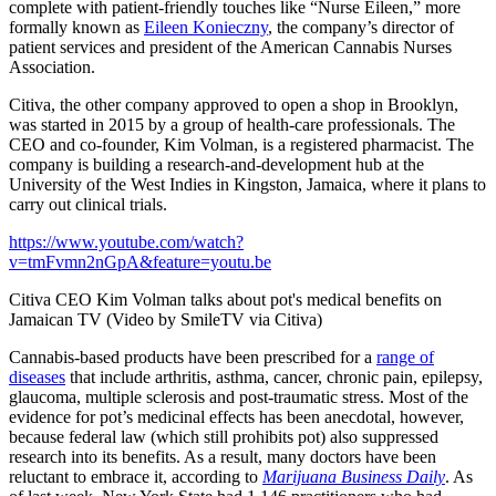
complete with patient-friendly touches like “Nurse Eileen,” more
formally known as
Eileen Konieczny
, the company’s director of
patient services and president of the American Cannabis Nurses
Association.
Citiva, the other company approved to open a shop in Brooklyn,
was started in 2015 by a group of health-care professionals. The
CEO and co-founder, Kim Volman, is a registered pharmacist. The
company is building a research-and-development hub at the
University of the West Indies in Kingston, Jamaica, where it plans to
carry out clinical trials.
https://www.youtube.com/watch?
v=tmFvmn2nGpA&feature=youtu.be
Citiva CEO Kim Volman talks about pot's medical benefits on
Jamaican TV (Video by SmileTV via Citiva)
Cannabis-based products have been prescribed for a
range of
diseases
that include arthritis, asthma, cancer, chronic pain, epilepsy,
glaucoma, multiple sclerosis and post-traumatic stress. Most of the
evidence for pot’s medicinal effects has been anecdotal, however,
because federal law (which still prohibits pot) also suppressed
research into its benefits. As a result, many doctors have been
reluctant to embrace it, according to
Marijuana Business Daily
. As