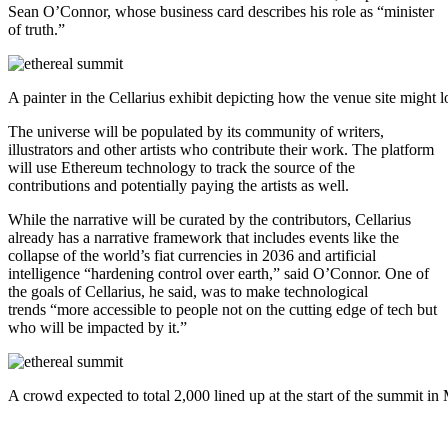
Sean O’Connor, whose business card describes his role as “minister
of truth.”
A painter in the Cellarius exhibit depicting how the venue site might
The universe will be populated by its community of writers,
illustrators and other artists who contribute their work. The platform
will use Ethereum technology to track the source of the
contributions and potentially paying the artists as well.
While the narrative will be curated by the contributors, Cellarius
already has a narrative framework that includes events like the
collapse of the world’s fiat currencies in 2036 and artificial
intelligence “hardening control over earth,” said O’Connor. One of
the goals of Cellarius, he said, was to make technological
trends “more accessible to people not on the cutting edge of tech but
who will be impacted by it.”
A crowd expected to total 2,000 lined up at the start of the summit i