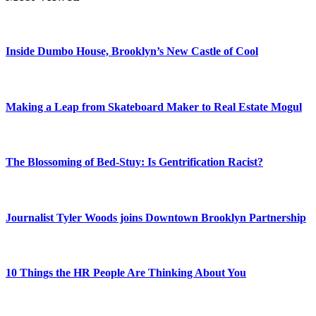
Inside Dumbo House, Brooklyn’s New Castle of Cool
Making a Leap from Skateboard Maker to Real Estate Mogul
The Blossoming of Bed-Stuy: Is Gentrification Racist?
Journalist Tyler Woods joins Downtown Brooklyn Partnership
10 Things the HR People Are Thinking About You