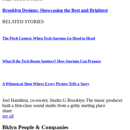
Brooklyn Designs: Showcasing the Best and Brightest
RELATED STORIES
The Pitch Contest: When Tech Startups Go Head to Head
What If the Tech Boom Sputters? How Startups Can Prepare
A Whimsical Shop Where Every Picture Tells a Story
Joel Hamilton, co-owner, Studio G Brooklyn
The music producer
built a first-class sound studio from a gritty starting place
share
see all
Bklyn People & Companies