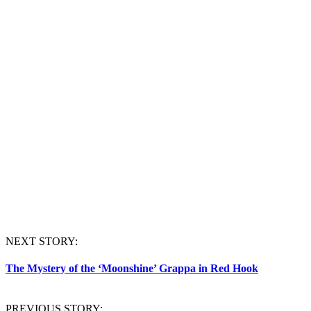
NEXT STORY:
The Mystery of the ‘Moonshine’ Grappa in Red Hook
PREVIOUS STORY: