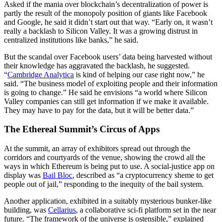
Asked if the mania over blockchain’s decentralization of power is
partly the result of the monopoly position of giants like Facebook
and Google, he said it didn’t start out that way. “Early on, it wasn’t
really a backlash to Silicon Valley. It was a growing distrust in
centralized institutions like banks,” he said.
But the scandal over Facebook users’ data being harvested without
their knowledge has aggravated the backlash, he suggested.
“
Cambridge Analytica
is kind of helping our case right now,” he
said. “The business model of exploiting people and their information
is going to change.” He said he envisions “a world where Silicon
Valley companies can still get information if we make it available.
They may have to pay for the data, but it will be better data.”
The Ethereal Summit’s Circus of Apps
At the summit, an array of exhibitors spread out through the
corridors and courtyards of the venue, showing the crowd all the
ways in which Ethereum is being put to use. A social-justice app on
display was
Bail Bloc
, described as “a cryptocurrency sheme to get
people out of jail,” responding to the inequity of the bail system.
Another application, exhibited in a suitably mysterious bunker-like
building, was
Cellarius
, a collaborative sci-fi platform set in the near
future. “The framework of the universe is ostensible,” explained