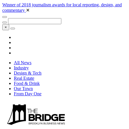
Winner of 2018 journalism awards for local reporting, design, and
commentary
✕
×
All News
Industry
Design & Tech
Real Estate
Food & Drink
Our Town
From Day One