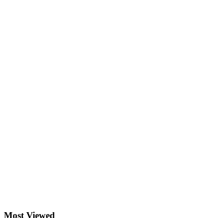
Most Viewed