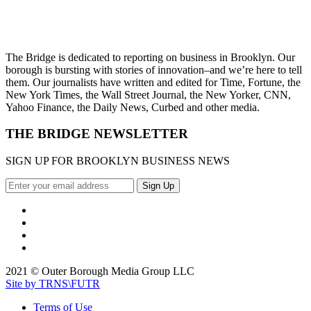
The Bridge is dedicated to reporting on business in Brooklyn. Our
borough is bursting with stories of innovation–and we’re here to tell
them. Our journalists have written and edited for Time, Fortune, the
New York Times, the Wall Street Journal, the New Yorker, CNN,
Yahoo Finance, the Daily News, Curbed and other media.
THE BRIDGE NEWSLETTER
SIGN UP FOR BROOKLYN BUSINESS NEWS
2021 © Outer Borough Media Group LLC
Site by TRNS\FUTR
Terms of Use