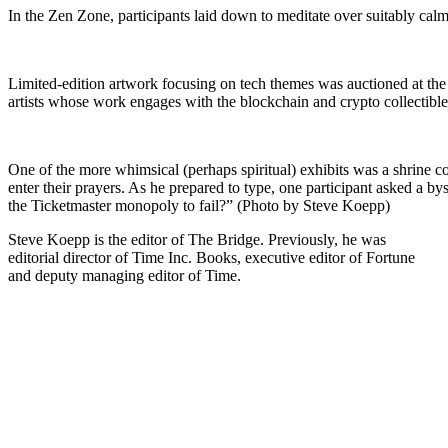
In the Zen Zone, participants laid down to meditate over suitably ca
Limited-edition artwork focusing on tech themes was auctioned at the 
artists whose work engages with the blockchain and crypto collectib
One of the more whimsical (perhaps spiritual) exhibits was a shrine 
enter their prayers. As he prepared to type, one participant asked a by
the Ticketmaster monopoly to fail?” (Photo by Steve Koepp)
Steve Koepp is the editor of The Bridge. Previously, he was
editorial director of Time Inc. Books, executive editor of Fortune
and deputy managing editor of Time.