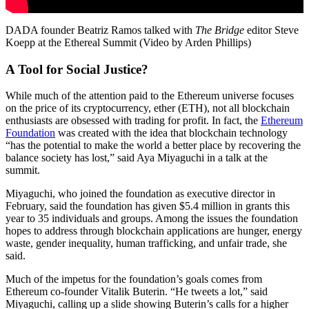
DADA founder Beatriz Ramos talked with
The Bridge
editor Steve
Koepp at the Ethereal Summit (Video by Arden Phillips)
A Tool for Social Justice?
While much of the attention paid to the Ethereum universe focuses
on the price of its cryptocurrency, ether (ETH), not all blockchain
enthusiasts are obsessed with trading for profit. In fact, the
Ethereum
Foundation
was created with the idea that blockchain technology
“has the potential to make the world a better place by recovering the
balance society has lost,” said Aya Miyaguchi in a talk at the
summit.
Miyaguchi, who joined the foundation as executive director in
February, said the foundation has given $5.4 million in grants this
year to 35 individuals and groups. Among the issues the foundation
hopes to address through blockchain applications are hunger, energy
waste, gender inequality, human trafficking, and unfair trade, she
said.
Much of the impetus for the foundation’s goals comes from
Ethereum co-founder Vitalik Buterin. “He tweets a lot,” said
Miyaguchi, calling up a slide showing Buterin’s calls for a higher