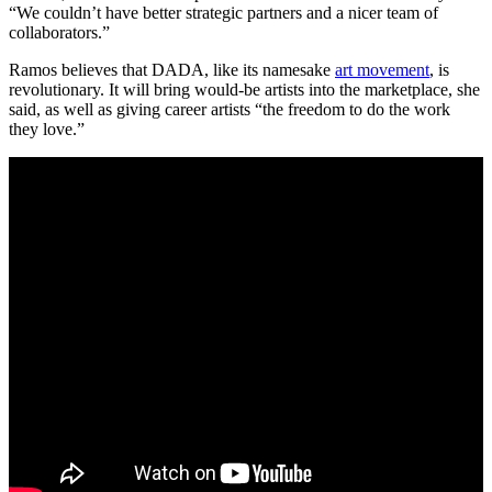
“We couldn’t have better strategic partners and a nicer team of
collaborators.”
Ramos believes that DADA, like its namesake
art movement
, is
revolutionary. It will bring would-be artists into the marketplace, she
said, as well as giving career artists “the freedom to do the work
they love.”