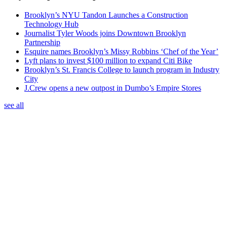
Brooklyn’s NYU Tandon Launches a Construction
Technology Hub
Journalist Tyler Woods joins Downtown Brooklyn
Partnership
Esquire names Brooklyn’s Missy Robbins ‘Chef of the Year’
Lyft plans to invest $100 million to expand Citi Bike
Brooklyn’s St. Francis College to launch program in Industry
City
J.Crew opens a new outpost in Dumbo’s Empire Stores
see all