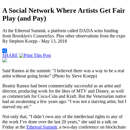
A Social Network Where Artists Get Fair
Play (and Pay)
At the Ethereal Summit, a platform called DADA wins funding
from Brooklyn's ConsenSys. Plus other observations from the expo
By
Stephen Koepp
- May 13, 2018
SHARE
Said Ramos at the summit: "I believed there was a way to be a real
artist without going broke” (Photo by Steve Koepp)
Beatriz Ramos had been commercially successful as an artist and
director, producing work for the likes of MTV and Disney, as well
as commercials for Coca-Cola and Kraft. But the Venezuelan native
had an awakening a few years ago: “I was not a starving artist, but I
starved my art.”
Not only that, “I didn’t own any of the intellectual rights to any of
the work I’ve done over the last 20 years,” she said in a talk on
Friday at the
Ethereal Summit
, a two-day conference on blockchain