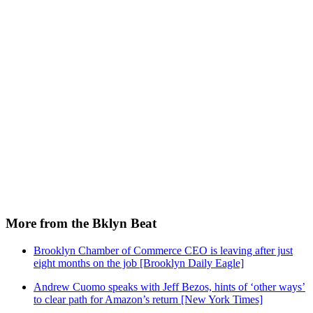
More from the Bklyn Beat
Brooklyn Chamber of Commerce CEO is leaving after just
eight months on the job [Brooklyn Daily Eagle]
Andrew Cuomo speaks with Jeff Bezos, hints of ‘other ways’
to clear path for Amazon’s return [New York Times]