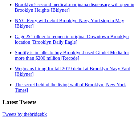
Brooklyn’s second medical-marijuana dispensary will open in
Brooklyn Heights [Bklyner]
NYC Ferry will debut Brooklyn Navy Yard stop in May
[Bklyner]
Gage & Tollner to reopen in original Downtown Brooklyn
location [Brooklyn Daily Eagle]
Spotify is in talks to buy Brooklyn-based Gimlet Media for
more than $200 million [Recode]
Wegmans hiring for fall 2019 debut at Brooklyn Navy Yard
[Bklyner]
The secret behind the living wall of Brooklyn [New York
Times]
Latest Tweets
Tweets by thebridgebk