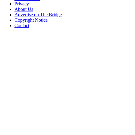
Privacy
About Us
Advertise on The Bridge
Copyright Notice
Contact