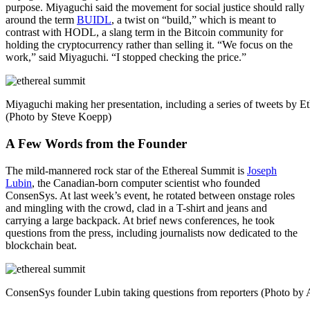
purpose. Miyaguchi said the movement for social justice should rally
around the term
BUIDL
, a twist on “build,” which is meant to
contrast with HODL, a slang term in the Bitcoin community for
holding the cryptocurrency rather than selling it. “We focus on the
work,” said Miyaguchi. “I stopped checking the price.”
Miyaguchi making her presentation, including a series of tweets by Et
(Photo by Steve Koepp)
A Few Words from the Founder
The mild-mannered rock star of the Ethereal Summit is
Joseph
Lubin
, the Canadian-born computer scientist who founded
ConsenSys. At last week’s event, he rotated between onstage roles
and mingling with the crowd, clad in a T-shirt and jeans and
carrying a large backpack. At brief news conferences, he took
questions from the press, including journalists now dedicated to the
blockchain beat.
ConsenSys founder Lubin taking questions from reporters (Photo by A