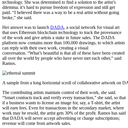
technology. She was determined to find a solution to the artist’s
dilemma: it’s hard to pursue freedom of expression and still get
paid. “I believed there was a way to be a real artist without going
broke,” she said.
Her answer was to launch
DADA
, a social network for visual art
that uses Ethereum blockchain technology to track the provenance
of the work and give artists a stake in future sales. The DADA
platform now contains more than 100,000 drawings, to which artists
can reply with their own work, creating a visual
conversation. “What’s beautiful is that all of these have been created
all over the world by people who have never met each other,” said
Ramos.
A sample from a long horizontal scroll of collaborative artwork o
The contributing artists maintain control of their work, she said.
“Smart contracts track and verify every transaction,” she said, so that
if a business wants to license an image for, say, a T-shirt, the artist
will earn fees. Even for transactions in the secondary market, where
work may be resold, the artist gets 30% of the profit. Ramos has said
that DADA will never accept advertising or charge subscriptions;
revenue will come from artwork sales.