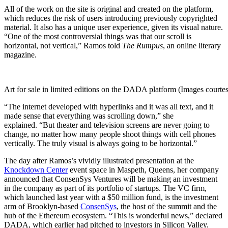
All of the work on the site is original and created on the platform,
which reduces the risk of users introducing previously copyrighted
material. It also has a unique user experience, given its visual nature.
“One of the most controversial things was that our scroll is
horizontal, not vertical,” Ramos told
The Rumpus
, an online literary
magazine.
Art for sale in limited editions on the DADA platform (Images cour
“The internet developed with hyperlinks and it was all text, and it
made sense that everything was scrolling down,” she
explained. “But theater and television screens are never going to
change, no matter how many people shoot things with cell phones
vertically. The truly visual is always going to be horizontal.”
The day after Ramos’s vividly illustrated presentation at the
Knockdown Center
event space in Maspeth, Queens, her company
announced that ConsenSys Ventures will be making an investment
in the company as part of its portfolio of startups. The VC firm,
which launched last year with a $50 million fund, is the investment
arm of Brooklyn-based
ConsenSys
, the host of the summit and the
hub of the Ethereum ecosystem. “
This is wonderful news,” declared
DADA, which earlier had pitched to investors in Silicon Valley.