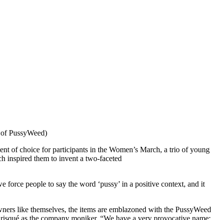
y of PussyWeed)
 of choice for participants in the Women’s March, a trio of young
ch inspired them to invent a two-faceted
 force people to say the word ‘pussy’ in a positive context, and it
 owners like themselves, the items are emblazoned with the PussyWeed
 as risqué as the company moniker. “We have a very provocative name;