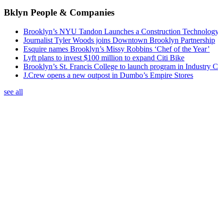
Bklyn People & Companies
Brooklyn’s NYU Tandon Launches a Construction Technolog
Journalist Tyler Woods joins Downtown Brooklyn Partnership
Esquire names Brooklyn’s Missy Robbins ‘Chef of the Year’
Lyft plans to invest $100 million to expand Citi Bike
Brooklyn’s St. Francis College to launch program in Industry C
J.Crew opens a new outpost in Dumbo’s Empire Stores
see all