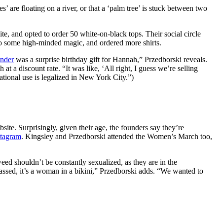
’ are floating on a river, or that a ‘palm tree’ is stuck between two
te, and opted to order 50 white-on-black tops. Their social circle
to some high-minded magic, and ordered more shirts.
inder
was a surprise birthday gift for Hannah,”
Przedborski reveals.
 discount rate. “It was like, ‘All right, I guess we’re selling
tional use is legalized in New York City.”)
ite. Surprisingly, given their age, the founders say they’re
stagram
.
Kingsley and Przedborski attended the Women’s March too,
d shouldn’t be constantly sexualized, as they are in the
assed, it’s a woman in a bikini,” Przedborski adds. “We wanted to