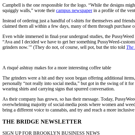
Campbell is the one responsible for the logo. “While the designs might 
squiggly walls,” wrote their
campus newspaper
in a profile of the ven
Instead of ordering just a handful of t-shirts for themselves and frien
claimed them all within a few days, many of them through purchase or
Even while immersed in final-year undergrad studies, the PussyWeed 
“Ava and I decided we have to get her something PussyWeed-customized
grinders now.’” (They do not, of course, sell pot, but the trio told
The 
A risqué ashtray makes for a more interesting coffee table
The grinders were a hit and they soon began offering additional items,
personally “not really into social media,” but got in the swing of it fo
wearing shirts and carrying signs that spurred conversation.
As their company has grown, so has their message. Today, PussyWeed’
overwhelming majority of social-media posts where women and weed
bring a different voice to cannabis, and try and reach a more inclusi
THE BRIDGE NEWSLETTER
SIGN UP FOR BROOKLYN BUSINESS NEWS