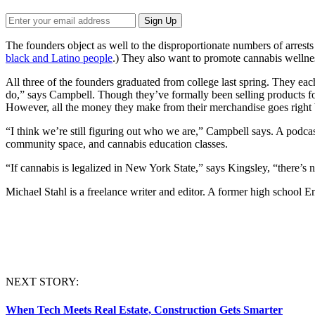
The founders object as well to the disproportionate numbers of arrests 
black and Latino people
.) They also want to promote cannabis wellnes
All three of the founders graduated from college last spring. They ea
do,” says Campbell. Though they’ve formally been selling products fo
However, all the money they make from their merchandise goes right b
“I think we’re still figuring out who we are,” Campbell says. A podcas
community space, and cannabis education classes.
“If cannabis is legalized in New York State,” says Kingsley, “there’
Michael
Stahl
is a freelance writer and editor. A former high school En
NEXT STORY:
When Tech Meets Real Estate, Construction Gets Smarter