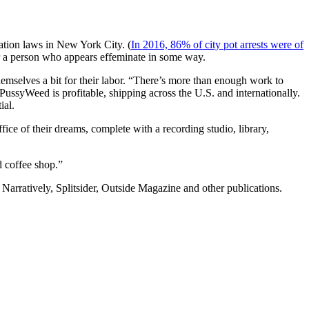
zation laws in New York City. (
In 2016, 86% of city pot arrests were of
or a person who appears effeminate in some way.
hemselves a bit for their labor. “There’s more than enough work to
ssyWeed is profitable, shipping across the U.S. and internationally.
ial.
ice of their dreams, complete with a recording studio, library,
d coffee shop.”
, Narratively, Splitsider, Outside Magazine and other publications.