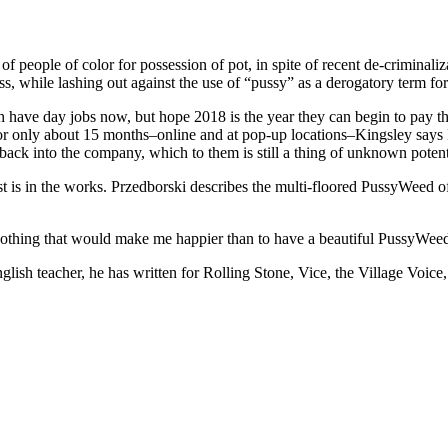
of people of color for possession of pot, in spite of recent de-criminali
s, while lashing out against the use of “pussy” as a derogatory term f
ch have day jobs now, but hope 2018 is the year they can begin to pay t
r only about 15 months–online and at pop-up locations–Kingsley says Pu
ack into the company, which to them is still a thing of unknown potent
t is in the works. Przedborski describes the multi-floored PussyWeed off
s nothing that would make me happier than to have a beautiful PussyWee
glish teacher, he has written for Rolling Stone, Vice, the Village Voice