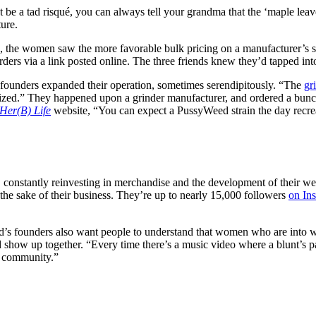
be a tad risqué, you can always tell your grandma that the ‘maple leaves
ture.
ds, the women saw the more favorable bulk pricing on a manufacturer’s si
ders via a link posted online. The three friends knew they’d tapped in
founders expanded their operation, sometimes serendipitously. “The
gr
.” They happened upon a grinder manufacturer, and ordered a bunch at a
Her(B) Life
website, “You can expect a PussyWeed strain the day recrea
 constantly reinvesting in merchandise and the development of their webs
r the sake of their business. They’re up to nearly 15,000 followers
on In
s founders also want people to understand that women who are into wee
 show up together.
“Every time there’s a music video where a blunt’s p
ve community.”