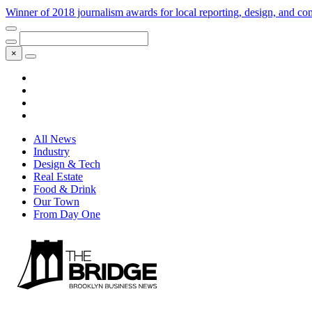
Winner of 2018 journalism awards for local reporting, design, and 
×
All News
Industry
Design & Tech
Real Estate
Food & Drink
Our Town
From Day One