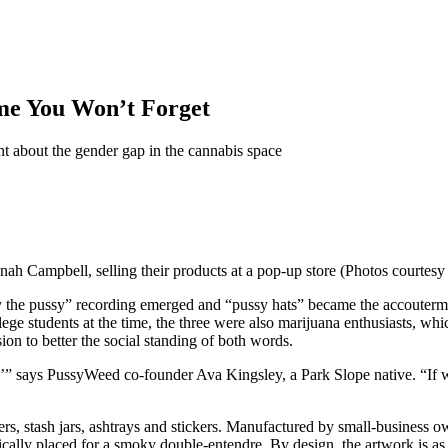
ame You Won’t Forget
nt about the gender gap in the cannabis space
nah Campbell, selling their products at a pop-up store (Photos courtes
the pussy” recording emerged and “pussy hats” became the accouterment
ge students at the time, the three were also marijuana enthusiasts, whi
ion to
better the social standing of both words.
,’” says PussyWeed co-founder Ava Kingsley, a Park Slope native. “If we
ders, stash jars, ashtrays and stickers. Manufactured by small-business
egically placed for a smoky double-entendre. By design, the artwork is