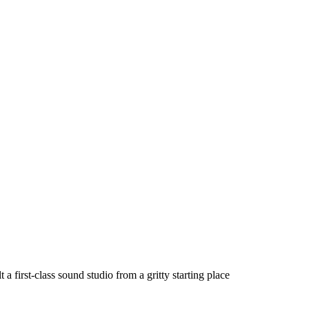
a first-class sound studio from a gritty starting place