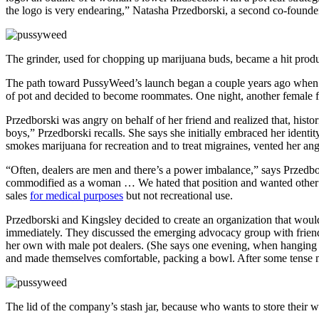
the logo is very endearing,” Natasha Przedborski, a second co-founder
The grinder, used for chopping up marijuana buds, became a hit prod
The path toward PussyWeed’s launch began a couple years ago when K
of pot and decided to become roommates.
One night, another female 
Przedborski was angry on behalf of her friend and realized that, histor
boys,” Przedborski recalls. She says she initially embraced her identit
smokes marijuana for recreation and to treat migraines, vented her ang
“Often, dealers are men and there’s a power imbalance,” says Przedbo
commodified as a woman … We hated that position and wanted other wo
sales
for medical purposes
but not recreational use.
Przedborski and Kingsley decided to create an organization that would 
immediately.
They discussed the emerging advocacy group with frien
her own with male pot dealers. (She says one evening, when hanging ou
and made themselves comfortable, packing a bowl. After some tense m
The lid of the company’s stash jar, because who wants to store their 