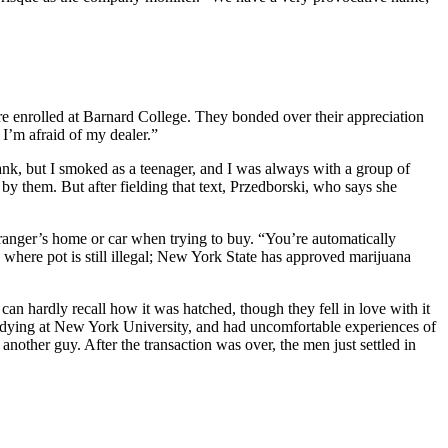
enrolled at Barnard College. They bonded over their appreciation
I’m afraid of my dealer.”
drank, but I smoked as a teenager, and I was always with a group of
 by them. But after fielding that text, Przedborski, who says she
ranger’s home or car when trying to buy. “You’re automatically
here pot is still illegal; New York State has approved marijuana
an hardly recall how it was hatched, though they fell in love with it
dying at New York University, and had uncomfortable experiences of
nother guy. After the transaction was over, the men just settled in