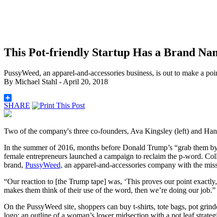
This Pot-friendly Startup Has a Brand N
PussyWeed, an apparel-and-accessories business, is out to make a poi
By
Michael Stahl
- April 20, 2018
SHARE
Two of the company's three co-founders, Ava Kingsley (left) and Han
In the summer of 2016, months before Donald Trump’s “grab them by 
female entrepreneurs launched a campaign to reclaim the p-word. Colle
brand,
PussyWeed,
an
apparel-and-accessories company with the miss
“Our reaction to [the Trump tape] was, ‘This proves our point exactly
makes them think of their use of the word, then we’re doing our job.”
On the PussyWeed site, shoppers can buy t-shirts, tote bags, pot grin
logo: an outline of a woman’s lower midsection with a pot leaf strat