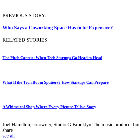
PREVIOUS STORY:
Who Says a Coworking Space Has to be Expensive?
RELATED STORIES
The Pitch Contest: When Tech Startups Go Head to Head
What If the Tech Boom Sputters? How Startups Can Prepare
A Whimsical Shop Where Every Picture Tells a Story
Joel Hamilton, co-owner, Studio G Brooklyn
The music producer built 
share
see all