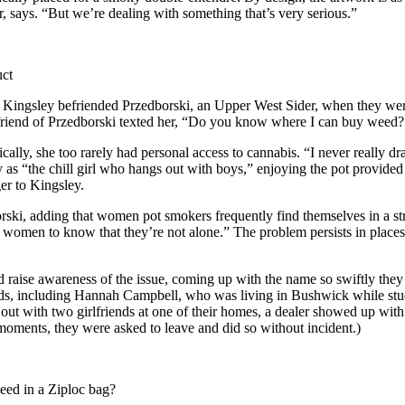
, says. “But we’re dealing with something that’s very serious.”
uct
ingsley befriended Przedborski, an Upper West Sider, when they were 
friend of Przedborski texted her, “Do you know where I can buy weed? 
ically, she too rarely had personal access to cannabis. “I never really 
y as “the chill girl who hangs out with boys,” enjoying the pot provided
er to Kingsley.
rski, adding that women pot smokers frequently find themselves in a st
men to know that they’re not alone.” The problem persists in places w
raise awareness of the issue, coming up with the name so swiftly they c
ds, including Hannah Campbell, who was living in Bushwick while stu
t with two girlfriends at one of their homes, a dealer showed up with a
oments, they were asked to leave and did so without incident.)
weed in a Ziploc bag?