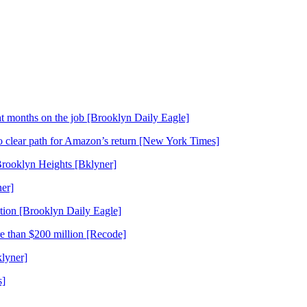
t months on the job [Brooklyn Daily Eagle]
o clear path for Amazon’s return [New York Times]
Brooklyn Heights [Bklyner]
er]
tion [Brooklyn Daily Eagle]
re than $200 million [Recode]
lyner]
s]