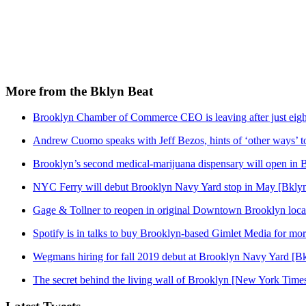
More from the Bklyn Beat
Brooklyn Chamber of Commerce CEO is leaving after just eigh
Andrew Cuomo speaks with Jeff Bezos, hints of ‘other ways’ t
Brooklyn’s second medical-marijuana dispensary will open in 
NYC Ferry will debut Brooklyn Navy Yard stop in May [Bklyn
Gage & Tollner to reopen in original Downtown Brooklyn loca
Spotify is in talks to buy Brooklyn-based Gimlet Media for mo
Wegmans hiring for fall 2019 debut at Brooklyn Navy Yard [Bk
The secret behind the living wall of Brooklyn [New York Time