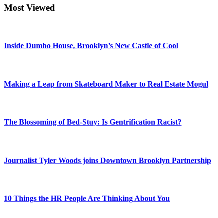
Most Viewed
Inside Dumbo House, Brooklyn’s New Castle of Cool
Making a Leap from Skateboard Maker to Real Estate Mogul
The Blossoming of Bed-Stuy: Is Gentrification Racist?
Journalist Tyler Woods joins Downtown Brooklyn Partnership
10 Things the HR People Are Thinking About You