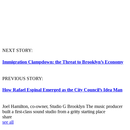
NEXT STORY:
Immigration Clampdown: the Threat to Brooklyn’s Economy
PREVIOUS STORY:
How Rafael Espinal Emerged as the City Council’s Idea Man
Joel Hamilton, co-owner, Studio G Brooklyn
The music producer
built a first-class sound studio from a gritty starting place
share
see all