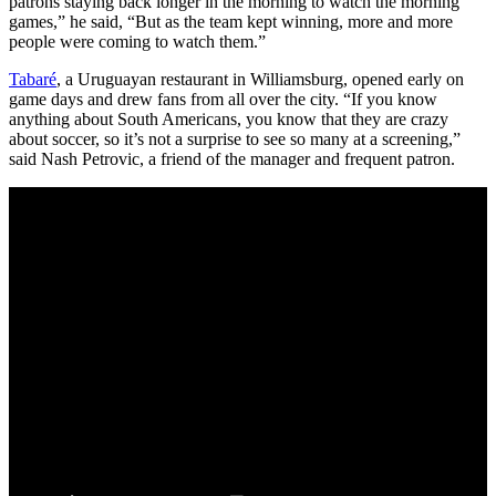
patrons staying back longer in the morning to watch the morning
games,” he said, “But as the team kept winning, more and more
people were coming to watch them.”
Tabaré
, a Uruguayan restaurant in Williamsburg, opened early on
game days and drew fans from all over the city. “If you know
anything about South Americans, you know that they are crazy
about soccer, so it’s not a surprise to see so many at a screening,”
said Nash Petrovic, a friend of the manager and frequent patron.