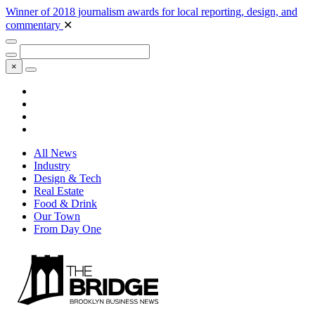
Winner of 2018 journalism awards for local reporting, design, and
commentary
✕
×
All News
Industry
Design & Tech
Real Estate
Food & Drink
Our Town
From Day One