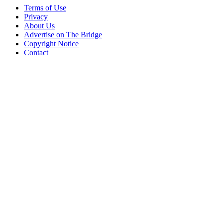
Terms of Use
Privacy
About Us
Advertise on The Bridge
Copyright Notice
Contact