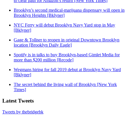
to clear path for Amazon’s return [New York Times]
Brooklyn’s second medical-marijuana dispensary will open in
Brooklyn Heights [Bklyner]
NYC Ferry will debut Brooklyn Navy Yard stop in May
[Bklyner]
Gage & Tollner to reopen in original Downtown Brooklyn
location [Brooklyn Daily Eagle]
Spotify is in talks to buy Brooklyn-based Gimlet Media for
more than $200 million [Recode]
Wegmans hiring for fall 2019 debut at Brooklyn Navy Yard
[Bklyner]
The secret behind the living wall of Brooklyn [New York
Times]
Latest Tweets
Tweets by thebridgebk