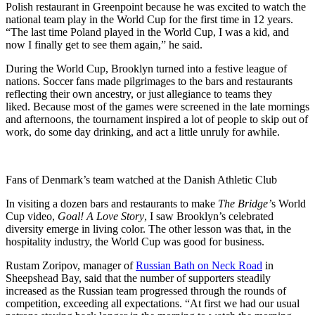
Polish restaurant in Greenpoint because he was excited to watch the
national team play in the World Cup for the first time in 12 years.
“The last time Poland played in the World Cup, I was a kid, and
now I finally get to see them again,” he said.
During the World Cup, Brooklyn turned into a festive league of
nations. Soccer fans made pilgrimages to the bars and restaurants
reflecting their own ancestry, or just allegiance to teams they
liked.
Because most of the games were screened in the late mornings
and afternoons, the tournament inspired a lot of people to skip out of
work, do some day drinking, and act a little unruly for awhile.
Fans of Denmark’s team watched at the Danish Athletic Club
In visiting a dozen bars and restaurants to make
The Bridge’
s World
Cup video,
Goal! A Love Story
, I saw Brooklyn’s celebrated
diversity emerge in living color. The other lesson was that, in the
hospitality industry, the World Cup was good for business.
Rustam Zoripov, manager of
Russian Bath on Neck Road
in
Sheepshead Bay, said that the number of supporters steadily
increased as the Russian team progressed through the rounds of
competition, exceeding all expectations. “At first we had our usual