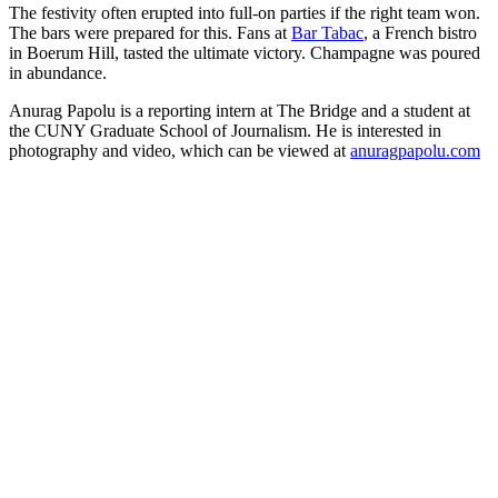
The festivity often erupted into full-on parties if the
right team won.
The bars were prepared for this. Fans at
Bar Tabac
, a French bistro
in Boerum Hill, tasted the ultimate victory. Champagne was poured
in abundance.
Anurag Papolu is a reporting intern at The Bridge and a student at
the CUNY Graduate School of Journalism. He is interested in
photography and video, which can be viewed at
anuragpapolu.com