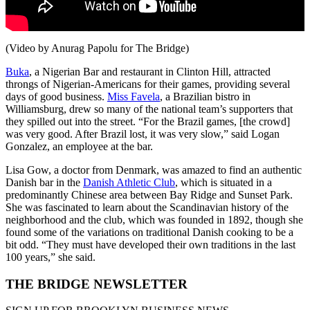
(Video by Anurag Papolu for The Bridge)
Buka
, a Nigerian Bar and restaurant in Clinton Hill, attracted
throngs of Nigerian-Americans for their games, providing several
days of good business.
Miss Favela
, a Brazilian bistro in
Williamsburg, drew so many of the national team’s supporters that
they spilled out into the street. “For the Brazil games, [the crowd]
was very good. After Brazil lost, it was very slow,” said Logan
Gonzalez, an employee at the bar.
Lisa Gow, a doctor from Denmark, was amazed to find an authentic
Danish bar in the
Danish Athletic Club
, which is situated in a
predominantly Chinese area between Bay Ridge and Sunset Park.
She was fascinated to learn about the Scandinavian history of the
neighborhood and the club, which was founded in 1892, though she
found some of the variations on traditional Danish cooking to be a
bit odd. “They must have developed their own traditions in the last
100 years,” she said.
THE BRIDGE NEWSLETTER