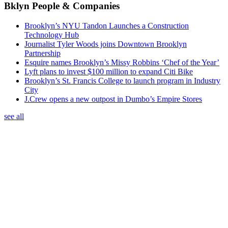
Bklyn People & Companies
Brooklyn’s NYU Tandon Launches a Construction
Technology Hub
Journalist Tyler Woods joins Downtown Brooklyn
Partnership
Esquire names Brooklyn’s Missy Robbins ‘Chef of the Year’
Lyft plans to invest $100 million to expand Citi Bike
Brooklyn’s St. Francis College to launch program in Industry
City
J.Crew opens a new outpost in Dumbo’s Empire Stores
see all