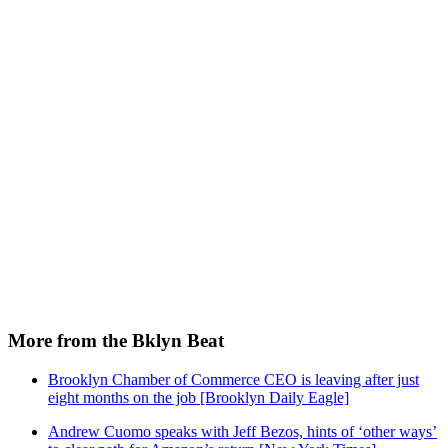
More from the Bklyn Beat
Brooklyn Chamber of Commerce CEO is leaving after just
eight months on the job [Brooklyn Daily Eagle]
Andrew Cuomo speaks with Jeff Bezos, hints of ‘other ways’