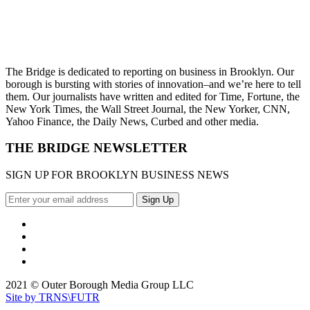
The Bridge is dedicated to reporting on business in Brooklyn. Our
borough is bursting with stories of innovation–and we’re here to tell
them. Our journalists have written and edited for Time, Fortune, the
New York Times, the Wall Street Journal, the New Yorker, CNN,
Yahoo Finance, the Daily News, Curbed and other media.
THE BRIDGE NEWSLETTER
SIGN UP FOR BROOKLYN BUSINESS NEWS
2021 © Outer Borough Media Group LLC
Site by TRNS\FUTR