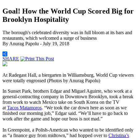
Goal! How the World Cup Scored Big for
Brooklyn Hospitality
The borough's celebrated diversity was in full bloom at its bars and
restaurants, which welcomed a surge of business
By
Anurag Papolu
- July 19, 2018
SHARE
At Radegast Hall, a biergarten in Williamsburg, World Cup viewers
were totally engrossed (Photos by Anurag Papolu)
In Sunset Park, brothers Edgar and Miguel Aguirre, who work at a
general-contracting company in Downtown Brooklyn, took a break
from work to watch Mexico take on South Korea on the TV
at
Tacos Matamoros
. “We took the car down here as soon as we
finished our morning job,” Edgar said. “We’ll have to go back to
work after the game and hope our boss is not mad.”
In Greenpoint, a Polish-American who wanted to be identified only
as “a finance guy from midtown,” had hopped over to
Christina’s