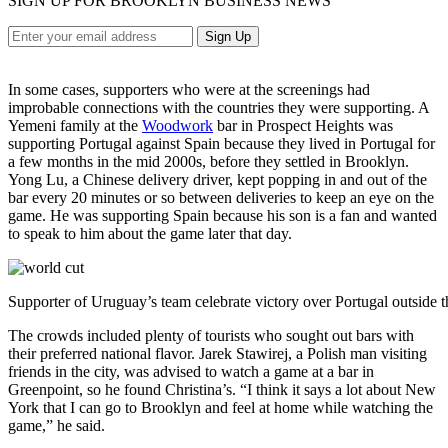
SIGN UP FOR BROOKLYN BUSINESS NEWS
In some cases, supporters who were at the screenings had
improbable connections with the countries they were supporting. A
Yemeni family at the
Woodwork
bar in Prospect Heights was
supporting Portugal against Spain because they lived in Portugal for
a few months in the mid 2000s, before they settled in Brooklyn.
Yong Lu, a Chinese delivery driver, kept popping in and out of the
bar every 20 minutes or so between deliveries to keep an eye on the
game. He was supporting Spain because his son is a fan and wanted
to speak to him about the game later that day.
Supporter of Uruguay’s team celebrate victory over Portugal outside t
The crowds included plenty of tourists who sought out bars with
their preferred national flavor. Jarek Stawirej, a Polish man visiting
friends in the city, was advised to watch a game at a bar in
Greenpoint, so he found Christina’s. “I think it says a lot about New
York that I can go to Brooklyn and feel at home while watching the
game,” he said.