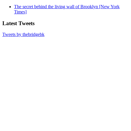
The secret behind the living wall of Brooklyn [New York
Times]
Latest Tweets
Tweets by thebridgebk