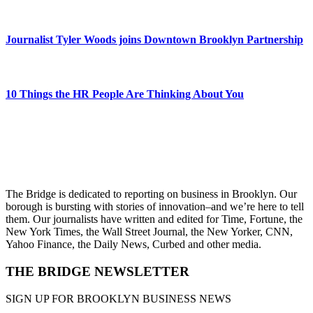
Journalist Tyler Woods joins Downtown Brooklyn Partnership
10 Things the HR People Are Thinking About You
The Bridge is dedicated to reporting on business in Brooklyn. Our
borough is bursting with stories of innovation–and we’re here to tell
them. Our journalists have written and edited for Time, Fortune, the
New York Times, the Wall Street Journal, the New Yorker, CNN,
Yahoo Finance, the Daily News, Curbed and other media.
THE BRIDGE NEWSLETTER
SIGN UP FOR BROOKLYN BUSINESS NEWS