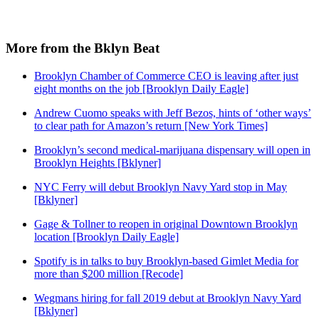
More from the Bklyn Beat
Brooklyn Chamber of Commerce CEO is leaving after just
eight months on the job [Brooklyn Daily Eagle]
Andrew Cuomo speaks with Jeff Bezos, hints of ‘other ways’
to clear path for Amazon’s return [New York Times]
Brooklyn’s second medical-marijuana dispensary will open in
Brooklyn Heights [Bklyner]
NYC Ferry will debut Brooklyn Navy Yard stop in May
[Bklyner]
Gage & Tollner to reopen in original Downtown Brooklyn
location [Brooklyn Daily Eagle]
Spotify is in talks to buy Brooklyn-based Gimlet Media for
more than $200 million [Recode]
Wegmans hiring for fall 2019 debut at Brooklyn Navy Yard
[Bklyner]