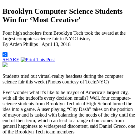
Brooklyn Computer Science Students
Win for ‘Most Creative’
Four high schoolers from Brooklyn Tech took the award at the
largest computer-science fair in NYC history
By
Arden Phillips
- April 13, 2018
SHARE
Students tried out virtual-reality headsets during the computer
science fair this week (Photos courtesy of Tech:NYC)
Ever wonder what it’s like to be mayor of America’s largest city,
with all the tradeoffs every decision entails? Well, four computer-
science students from Brooklyn Technical High School turned the
idea into a game. A user playing “City Dash”
takes on the position
of mayor and is tasked with balancing the needs of the city until the
end of their term, which can lead to a range of outcomes from
general happiness to widespread discontent, said Daniel Greco, one
of the Brooklyn Tech team members.