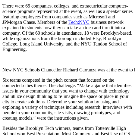
There were 65 companies, colleges, and extracurricular computer-
science programs represented at the event, as well as a speaker series
featuring employees from companies such as Microsoft and
JPMorgan Chase. Members of the
Tech:NYC
business network
explained to students how they can take an idea and turn it into a
company.
Of the 60 schools in attendance, 18 were Brooklyn-based,
while organizations from the borough included Etsy, Brooklyn
College, Long Island University, and the NYU Tandon School of
Engineering.
New NYC Schools Chancellor Richard Carranza was at the event to h
Six teams competed in the pitch contest that focused on the
connected-cities theme. The challenge: “
Make a game that identifies
issues in your community that you want to change with technology
and utilize design thinking to re-imagine the space or place in your
city to create solutions. Determine your solution by using and
exploring a variety of techniques including research, interviews with
people in your community, site visits, drawing prototypes, and
creating models,” were the instructions given.
Besides the Brooklyn Tech winners, teams from Tottenville High
School won Best Presentation, Most Complex, and Best Use of CS