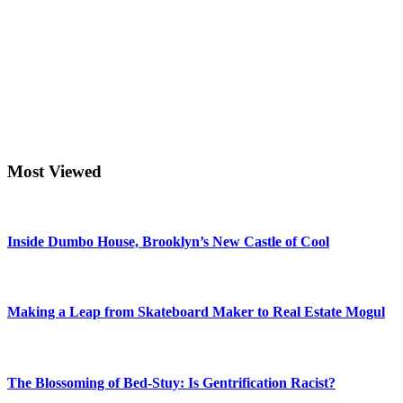
Most Viewed
Inside Dumbo House, Brooklyn’s New Castle of Cool
Making a Leap from Skateboard Maker to Real Estate Mogul
The Blossoming of Bed-Stuy: Is Gentrification Racist?