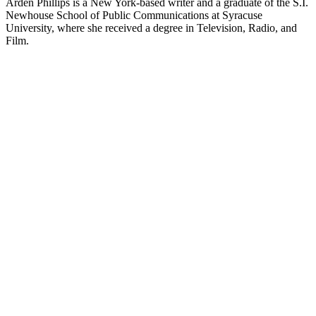
Arden Phillips is a New York-based writer and a graduate of the S.I.
Newhouse School of Public Communications at Syracuse
University, where she received a degree in Television, Radio, and
Film.