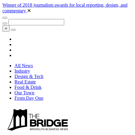
Winner of 2018 journalism awards for local reporting, design, and
commentary
✕
×
All News
Industry
Design & Tech
Real Estate
Food & Drink
Our Town
From Day One