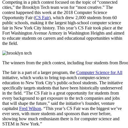
Competing in a pitch contest focused on the topic of “connected
cities,” the Brooklyn Tech team won for “most creative.” The
contest happened this week at the
2018 Computer Science
Opportunity Fair (
CS Fair
), which drew 2,000 students from 60
public schools, making it the largest high-school computer science
fair in New York City history. This year’s CS Fair took place at the
Fort Washington Avenue Armory in Washington Heights and aimed
to educate students on careers and educational opportunities within
the field.
The winners from the pitch contest, including four students from Bro
The fair is a part of a larger program, the
Computer Science for All
initiative, which works to bring top-notch computer-science
education to New York City’s public-school students. The initiative
specifically targets students that have been historically underserved
in the field.
“The CS Fair is a great opportunity for students from
every background to get exposure to the tech companies and jobs
that will shape the future,” said the initiative’s founder, venture
capitalist
Fred Wilson
. “This year’s CS Fair was the biggest we’ve
ever seen, with more students and sponsors than ever before,
showing how much enthusiasm there is for computer science and
STEM in New York.”