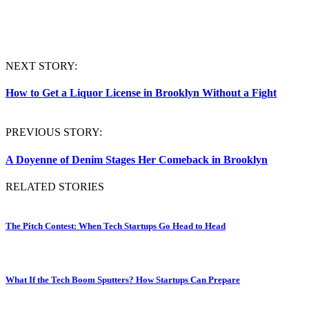
NEXT STORY:
How to Get a Liquor License in Brooklyn Without a Fight
PREVIOUS STORY:
A Doyenne of Denim Stages Her Comeback in Brooklyn
RELATED STORIES
The Pitch Contest: When Tech Startups Go Head to Head
What If the Tech Boom Sputters? How Startups Can Prepare