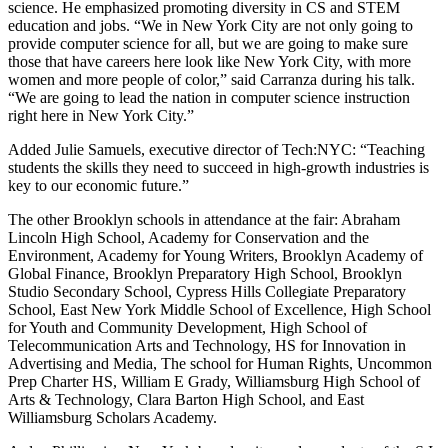
science. He emphasized promoting diversity in CS and STEM
education and jobs. “We in New York City are not only going to
provide computer science for all, but we are going to make sure
those that have careers here look like New York City, with more
women and more people of color,” said Carranza during his talk.
“We are going to lead the nation in computer science instruction
right here in New York City.”
Added Julie Samuels, executive director of Tech:NYC: “Teaching
students the skills they need to succeed in high-growth industries is
key to our economic future.”
The other Brooklyn schools in attendance at the fair: Abraham
Lincoln High School, Academy for Conservation and the
Environment, Academy for Young Writers, Brooklyn Academy of
Global Finance, Brooklyn Preparatory High School, Brooklyn
Studio Secondary School, Cypress Hills Collegiate Preparatory
School, East New York Middle School of Excellence, High School
for Youth and Community Development, High School of
Telecommunication Arts and Technology, HS for Innovation in
Advertising and Media, The school for Human Rights, Uncommon
Prep Charter HS, William E Grady, Williamsburg High School of
Arts & Technology, Clara Barton High School, and East
Williamsburg Scholars Academy.