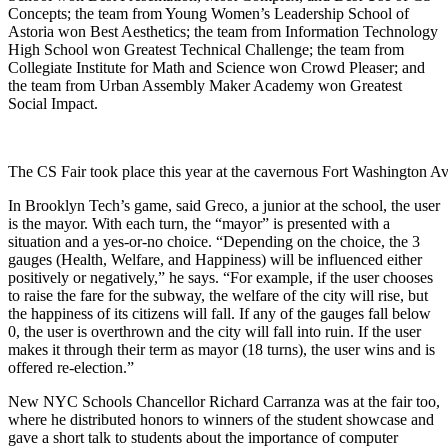
Concepts; the team from Young Women’s Leadership School of
Astoria won Best Aesthetics; the team from Information Technology
High School won Greatest Technical Challenge; the team from
Collegiate Institute for Math and Science won Crowd Pleaser; and
the team from Urban Assembly Maker Academy won Greatest
Social Impact.
The CS Fair took place this year at the cavernous
Fort Washington A
In Brooklyn Tech’s game, said Greco, a junior at the school, the user
is the mayor. With each turn,
the “mayor” is presented with a
situation and a yes-or-no choice. “Depending on the choice, the 3
gauges (Health, Welfare, and Happiness) will be influenced either
positively or negatively,” he says. “For example, if the user chooses
to raise the fare for the subway, the welfare of the city will rise, but
the happiness of its citizens will fall. If any of the gauges fall below
0, the user is overthrown and the city will fall into ruin. If the user
makes it through their term as mayor (18 turns), the user wins and is
offered re-election.”
New NYC Schools Chancellor Richard Carranza was at the fair too,
where he distributed honors to winners of the student showcase and
gave a short talk to students about the importance of computer