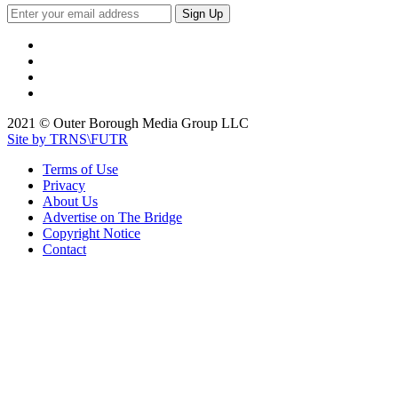
2021 © Outer Borough Media Group LLC
Site by TRNS\FUTR
Terms of Use
Privacy
About Us
Advertise on The Bridge
Copyright Notice
Contact