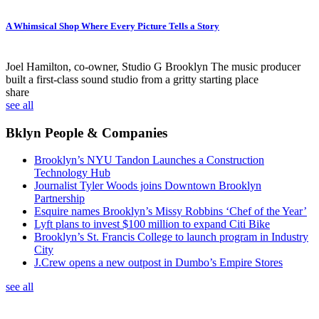
A Whimsical Shop Where Every Picture Tells a Story
Joel Hamilton, co-owner, Studio G Brooklyn
The music producer
built a first-class sound studio from a gritty starting place
share
see all
Bklyn People & Companies
Brooklyn’s NYU Tandon Launches a Construction
Technology Hub
Journalist Tyler Woods joins Downtown Brooklyn
Partnership
Esquire names Brooklyn’s Missy Robbins ‘Chef of the Year’
Lyft plans to invest $100 million to expand Citi Bike
Brooklyn’s St. Francis College to launch program in Industry
City
J.Crew opens a new outpost in Dumbo’s Empire Stores
see all