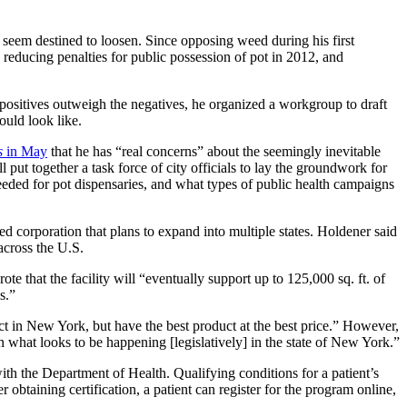
y seem destined to loosen. Since opposing weed during his first
, reducing penalties for public possession of pot in 2012, and
 positives outweigh the negatives, he organized a workgroup to draft
uld look like.
s
in May
that he has “real concerns” about the seemingly inevitable
 put together a task force of city officials to lay the groundwork for
eeded for pot dispensaries, and what types of public health campaigns
 corporation that plans to expand into multiple states.
Holdener said
 across the U.S.
ote that the facility will “eventually support up to 125,000 sq. ft. of
s.”
ct in New York, but have the best product at the best price.”
However,
n what looks to be happening [legislatively] in the state of New York.”
with the Department of Health. Qualifying conditions for a patient’s
btaining certification, a patient can register for the program online,