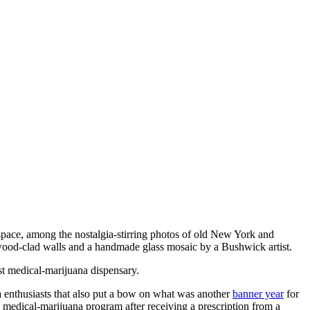
l space, among the nostalgia-stirring photos of old New York and
g wood-clad walls and a handmade glass mosaic by a Bushwick artist.
st medical-marijuana dispensary.
enthusiasts that also put a bow on what was another
banner year
for
’s medical-marijuana program after receiving a prescription from a