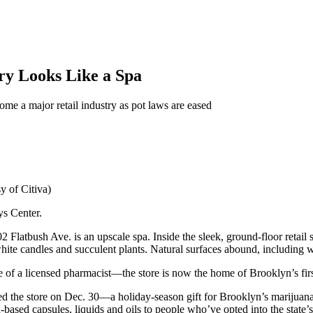
ry Looks Like a Spa
come a major retail industry as pot laws are eased
y of Citiva)
ys Center.
2 Flatbush Ave. is an upscale spa. Inside the sleek, ground-floor retai
 white candles and succulent plants. Natural surfaces abound, includin
 of a licensed pharmacist—the store is now the home of Brooklyn’s fir
the store on Dec. 30—a holiday-season gift for Brooklyn’s marijuana 
a-based capsules, liquids and oils to people who’ve opted into the state