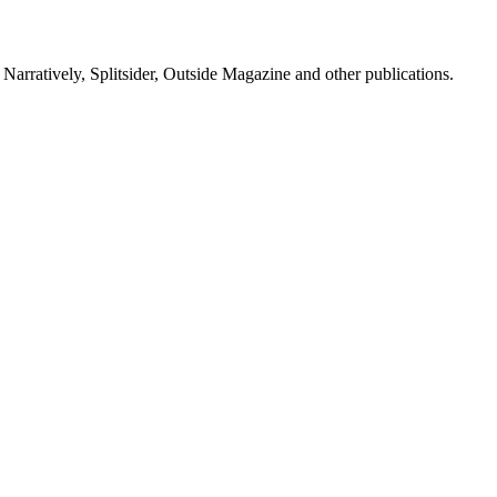
, Narratively, Splitsider, Outside Magazine and other publications.