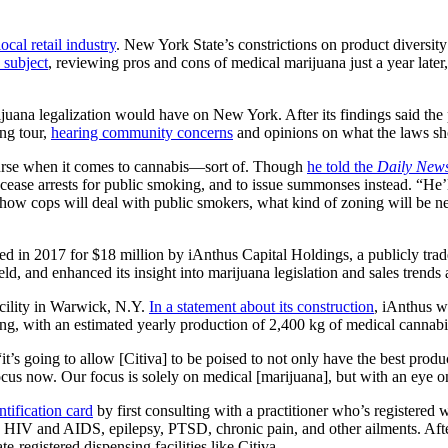
local retail industry
. New York State’s constrictions on product diversit
subject
, reviewing pros and cons of medical marijuana just a year later
juana legalization would have on New York. After its findings said the
ing tour,
hearing community concerns
and opinions on what the laws sho
ourse when it comes to cannabis—sort of. Though
he told the
Daily New
cease arrests for public smoking, and to issue summonses instead. “He’ll
e how cops will deal with public smokers, what kind of zoning will be n
d in 2017 for $18 million by iAnthus Capital Holdings, a publicly traded
ield, and enhanced its insight into marijuana legislation and sales trends
acility in Warwick, N.Y.
In a statement about its construction
, iAnthus wr
ing, with an estimated yearly production of 2,400 kg of medical cannabi
t’s going to allow [Citiva] to be poised to not only have the best produ
focus now. Our focus is solely on medical [marijuana], but with an eye o
tification card
by first consulting with a practitioner who’s registered 
 HIV and AIDS, epilepsy, PTSD, chronic pain, and other ailments. After o
e-registered dispensing facilities like Citiva.