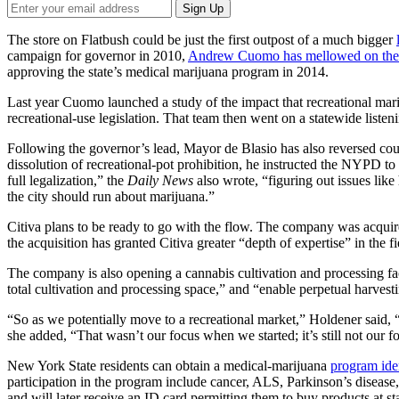
The store on Flatbush could be just the first outpost of a much bigger
campaign for governor in 2010,
Andrew Cuomo has mellowed on the 
approving the state’s medical marijuana program in 2014.
Last year Cuomo launched a study of the impact that recreational mari
recreational-use legislation. That team then went on a statewide listen
Following the governor’s lead, Mayor de Blasio has also reversed c
dissolution of recreational-pot prohibition, he instructed the NYPD to 
full legalization,” the
Daily News
also wrote, “figuring out issues lik
the city should run about marijuana.”
Citiva plans to be ready to go with the flow. The company was acquire
the acquisition has granted Citiva greater “depth of expertise” in the f
The company is also opening a cannabis cultivation and processing f
total cultivation and processing space,” and “enable perpetual harvest
“So as we potentially move to a recreational market,” Holdener said, “i
she added, “That wasn’t our focus when we started; it’s still not our 
New York State residents can obtain a medical-marijuana
program iden
participation in the program include cancer, ALS, Parkinson’s disease,
and will later receive an ID card permitting them to buy products at stat