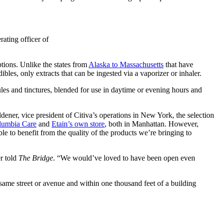
rating officer of
ptions. Unlike the states from
Alaska to Massachusetts
that have
ibles, only extracts that can be ingested via a vaporizer or inhaler.
ules and tinctures, blended for use in daytime or evening hours and
dener, vice president of Citiva’s operations in New York, the selection
lumbia Care
and
Etain’s own store
, both in Manhattan.
However,
le to benefit from the quality of the products we’re bringing to
er told
The Bridge
.
“We would’ve loved to have been open even
same street or avenue and within one thousand feet of a building