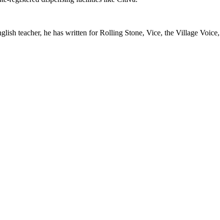
glish teacher, he has written for Rolling Stone, Vice, the Village Voice