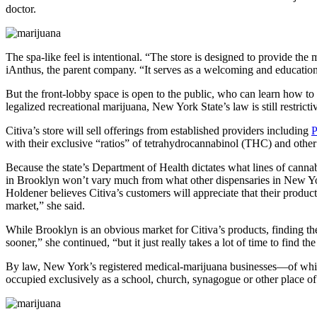
doctor.
The spa-like feel is intentional. “The store is designed to provide the 
iAnthus, the parent company. “It serves as a welcoming and education
But the front-lobby space is open to the public, who can learn how to 
legalized recreational marijuana, New York State’s law is still restrict
Citiva’s store will sell offerings from established providers including
with their exclusive “ratios” of tetrahydrocannabinol (THC) and other
Because the state’s Department of Health dictates what lines of cannab
in Brooklyn won’t vary much from what other dispensaries in New Y
Holdener believes Citiva’s customers will appreciate that their produc
market,” she said.
While Brooklyn is an obvious market for Citiva’s products, finding the
sooner,” she continued, “but it just really takes a lot of time to find t
By law, New York’s registered medical-marijuana businesses—of which 
occupied exclusively as a school, church, synagogue or other place o