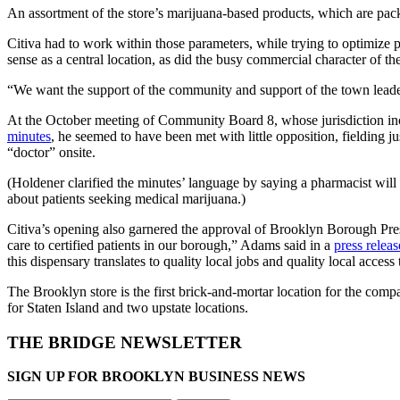
An assortment of the store’s marijuana-based products, which are pack
Citiva had to work within those parameters, while trying to optimize p
sense as a central location, as did the busy commercial character of t
“We want the support of the community and support of the town leaders
At the October meeting of Community Board 8, whose jurisdiction inc
minutes
, he seemed to have been met with little opposition, fielding
“doctor” onsite.
(Holdener clarified the minutes’ language by saying a pharmacist will
about patients seeking medical marijuana.)
Citiva’s opening also garnered the approval of Brooklyn Borough Pr
care to certified patients in our borough,” Adams said in a
press releas
this dispensary translates to quality local jobs and quality local access t
The Brooklyn store is the first brick-and-mortar location for the com
for Staten Island and two upstate locations.
THE BRIDGE NEWSLETTER
SIGN UP FOR BROOKLYN BUSINESS NEWS