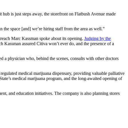
sit hub is just steps away, the storefront on Flatbush Avenue made
the space [and] we’re hiring staff from the area as well.”
Outreach Marc Kassman spoke about its opening.
Judging by the
ich Kassman assured Citiva won’t ever do, and the presence of a
ed a physician who, behind the scenes, consults with other doctors
 regulated medical marijuana dispensary, providing valuable palliative
 State’s medical marijuana program, and the long-awaited opening of
ent, and education initiatives. The company is also planning stores