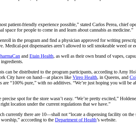
most patient-friendly experience possible,” stated Carlos Perea, chief ope
al space for people to come in and learn about cannabis as medicine.”
enroll in the program and find a physician approved for writing prescri
ive. Medical-pot dispensaries aren’t allowed to sell smokeable weed or ed
PharmaCan
and
Etain Health
, as well as their own brand of vapes, caps
 ingredients.
is can be distributed to the program participants, according to Amy Hol
ork City have on hand—at places like
Vireo Health
, in Queens, and
Co
ts are “100% pure,” with no additives. “We’re just hoping you will be ab
 precise spot for the store wasn’t easy. “We’re pretty excited,” Holden
he right location under the current regulations that we have.”
currently there are 10—shall not “locate a dispensing facility on the 
f worship,” acc
cording to the
Department of Health
’s website.