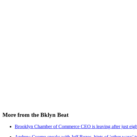
More from the Bklyn Beat
Brooklyn Chamber of Commerce CEO is leaving after just eigh
Andrew Cuomo speaks with Jeff Bezos, hints of ‘other ways’ t