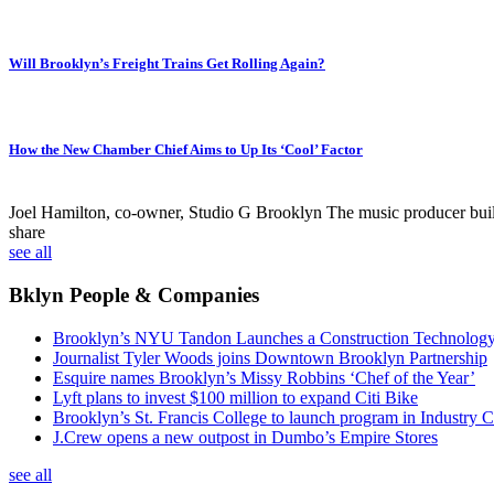
Will Brooklyn’s Freight Trains Get Rolling Again?
How the New Chamber Chief Aims to Up Its ‘Cool’ Factor
Joel Hamilton, co-owner, Studio G Brooklyn
The music producer built 
share
see all
Bklyn People & Companies
Brooklyn’s NYU Tandon Launches a Construction Technolog
Journalist Tyler Woods joins Downtown Brooklyn Partnership
Esquire names Brooklyn’s Missy Robbins ‘Chef of the Year’
Lyft plans to invest $100 million to expand Citi Bike
Brooklyn’s St. Francis College to launch program in Industry C
J.Crew opens a new outpost in Dumbo’s Empire Stores
see all