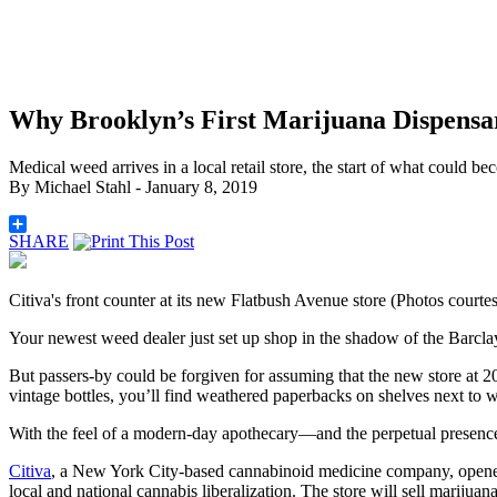
Why Brooklyn’s First Marijuana Dispensa
Medical weed arrives in a local retail store, the start of what could be
By
Michael Stahl
- January 8, 2019
SHARE
Citiva's front counter at its new Flatbush Avenue store (Photos courtes
Your newest weed dealer just set up shop in the shadow of the Barcla
But passers-by could be forgiven for assuming that the new store at 20
vintage bottles, you’ll find weathered paperbacks on shelves next to
With the feel of a modern-day apothecary—and the perpetual presence
Citiva
, a New York City-based cannabinoid medicine company, opened 
local and national cannabis liberalization. The
store will sell marijuan