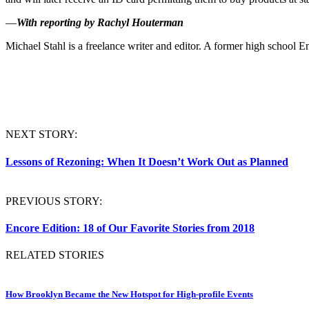
—
With reporting by Rachyl Houterman
Michael
Stahl
is a freelance writer and editor. A former high school En
NEXT STORY:
Lessons of Rezoning: When It Doesn’t Work Out as Planned
PREVIOUS STORY:
Encore Edition: 18 of Our Favorite Stories from 2018
RELATED STORIES
How Brooklyn Became the New Hotspot for High-profile Events