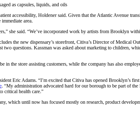
aged as capsules, liquids, and oils
atient accessibility, Holdener said. Given that the Atlantic Avenue tran
he immediate area.
,” she said. “We’ve incorporated work by artists from Brooklyn within 
ludes the new dispensary’s storefront, Citiva’s Director of Medical 
 just two questions. Kassman was asked about marketing to children, wh
 be in the store assisting customers, while the company has also employ
esident Eric Adams.
“I’m excited that Citiva has opened Brooklyn’s first
e
. “My administration advocated hard for our borough to be part of the
o critical health care.”
pany, which until now has focused mostly on research, product developm