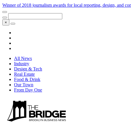
Winner of 2018 journalism awards for local reporting, design, and 
×
All News
Industry
Design & Tech
Real Estate
Food & Drink
Our Town
From Day One