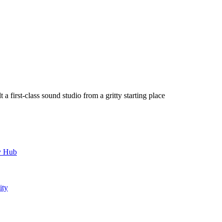
a first-class sound studio from a gritty starting place
y Hub
ity