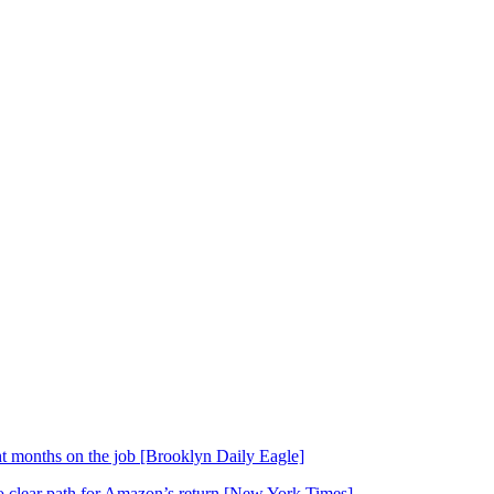
t months on the job [Brooklyn Daily Eagle]
o clear path for Amazon’s return [New York Times]