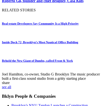
Roberto Gil, founder and chief designer, Casa Kids
RELATED STORIES
Real-estate Developers Say Community Is a High Priority
Inside Dock 72, Brooklyn’s Most Nautical Office Building
Behold the New Giant of Dumbo, called Front & York
Joel Hamilton, co-owner, Studio G Brooklyn
The music producer
built a first-class sound studio from a gritty starting place
share
see all
Bklyn People & Companies
Brooklyn’s NYU Tandon Launches a Construction