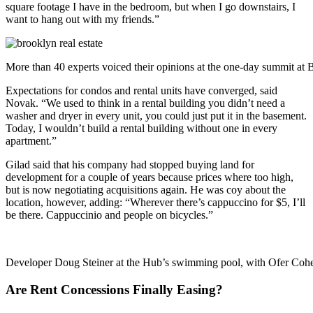
square footage I have in the bedroom, but when I go downstairs, I
want to hang out with my friends.”
More than 40 experts voiced their opinions at the one-day summit a
Expectations for condos and rental units have converged, said
Novak. “We used to think in a rental building you didn’t need a
washer and dryer in every unit, you could just put it in the basement.
Today, I wouldn’t build a rental building without one in every
apartment.”
Gilad said that his company had stopped buying land for
development for a couple of years because prices where too high,
but is now negotiating acquisitions again. He was coy about the
location, however, adding: “Wherever there’s cappuccino for $5, I’ll
be there. Cappuccinio and people on bicycles.”
Developer Doug Steiner at the Hub’s swimming pool, with Ofer C
Are Rent Concessions Finally Easing?