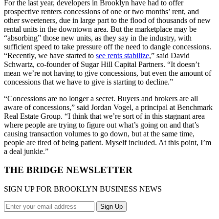
For the last year, developers in Brooklyn have had to offer
prospective renters concessions of one or two months’ rent, and
other sweeteners, due in large part to the flood of thousands of new
rental units in the downtown area. But the marketplace may be
“absorbing” those new units, as they say in the industry, with
sufficient speed to take pressure off the need to dangle concessions.
“Recently, we have started to
see rents stabilize
,” said David
Schwartz, co-founder of Sugar Hill Capital Partners. “It doesn’t
mean we’re not having to give concessions, but even the amount of
concessions that we have to give is starting to decline.”
“Concessions are no longer a secret. Buyers and brokers are all
aware of concessions,” said Jordan Vogel, a principal at Benchmark
Real Estate Group. “I think that we’re sort of in this stagnant area
where people are trying to figure out what’s going on and that’s
causing transaction volumes to go down, but at the same time,
people are tired of being patient. Myself included. At this point, I’m
a deal junkie.”
THE BRIDGE NEWSLETTER
SIGN UP FOR BROOKLYN BUSINESS NEWS