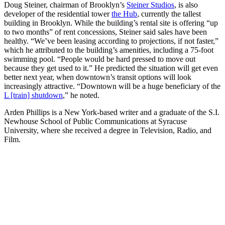
Doug Steiner, chairman of Brooklyn’s
Steiner Studios
, is also
developer of the residential tower
the Hub
, currently the tallest
building in Brooklyn. While the building’s rental site is offering “up
to two months” of rent concessions, Steiner said sales have been
healthy. “We’ve been leasing according to projections, if not faster,”
which he attributed to the building’s amenities, including a 75-foot
swimming pool. “People would be hard pressed to move out
because they get used to it.” He predicted the situation will get even
better next year, when downtown’s transit options will look
increasingly attractive. “Downtown will be a huge beneficiary of the
L [train] shutdown
,” he noted.
Arden Phillips is a New York-based writer and a graduate of the S.I.
Newhouse School of Public Communications at Syracuse
University, where she received a degree in Television, Radio, and
Film.