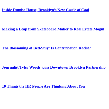
Inside Dumbo House, Brooklyn’s New Castle of Cool
Making a Leap from Skateboard Maker to Real Estate Mogul
The Blossoming of Bed-Stuy: Is Gentrification Racist?
Journalist Tyler Woods joins Downtown Brooklyn Partnership
10 Things the HR People Are Thinking About You