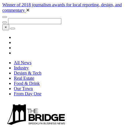
Winner of 2018 journalism awards for local reporting, design, and
commentary
✕
×
All News
Industry
Design & Tech
Real Estate
Food & Drink
Our Town
From Day One