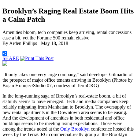
Brooklyn’s Raging Real Estate Boom Hits
a Calm Patch
Amenities bloom, tech companies keep arriving, rental concessions
ease a bit, yet the Fortune 500 remain elusive
By
Arden Phillips
- May 18, 2018
SHARE
"It only takes one very large company," said developer Gilmartin of
the prospect of major office tenants arriving in Brooklyn (Photos by
Bojan Hohnjec/Studio 07, courtesy of TerraCRG)
In the long-running saga of Brooklyn’s real-estate boom, a bit of
stability seems to have emerged. Tech and media companies keep
reliably migrating from Manhattan to Brooklyn. The oversupply of
new rental apartments in the Downtown area seems to be easing.
And the development of amenities in both residential and office
buildings seems to be meeting rising expectations. Those were
among the trends noted at the
Only Brooklyn
conference hosted this
week by the TerraCRG commercial-realty group at the Brooklyn