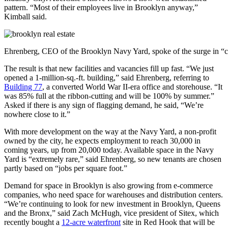
pattern. “Most of their employees live in Brooklyn anyway,”
Kimball said.
Ehrenberg, CEO of the Brooklyn Navy Yard, spoke of the surge in “
The result is that new facilities and vacancies fill up fast. “We just
opened a 1-million-sq.-ft. building,” said Ehrenberg, referring to
Building 77
, a converted World War II-era office and storehouse. “It
was 85% full at the ribbon-cutting and will be 100% by summer.”
Asked if there is any sign of flagging demand, he said, “We’re
nowhere close to it.”
With more development on the way at the Navy Yard, a non-profit
owned by the city, he expects employment to reach 30,000 in
coming years, up from 20,000 today. Available space in the Navy
Yard is “extremely rare,” said Ehrenberg, so new tenants are chosen
partly based on “jobs per square foot.”
Demand for space in Brooklyn is also growing from e-commerce
companies, who need space for warehouses and distribution centers.
“We’re continuing to look for new investment in Brooklyn, Queens
and the Bronx,” said Zach McHugh, vice president of Sitex, which
recently bought a
12-acre waterfront
site in Red Hook that will be