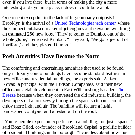
even if you live there, but in terms of making the city a more
interesting and dynamic place, it doesn’t contribute a lot.”
One recent exception to the lack of big-company outposts in
Brooklyn is the arrival of a
United Technologies tech center
, where
the Connecticut-based maker of jet engines and elevators will bring
an estimated 250 new jobs. “They’re going to Dumbo, out of the
whole globe,” remarked Kimball. “They said, ‘We gotta get out of
Hartford,’ and they picked Dumbo.”
Posh Amenities Have Become the Norm
The comforting and entertaining amenities that used to be found
only in luxury condo buildings have become standard features in
new office and residential buildings, the experts said. Allison
Novak, a principal with the Hudson Companies, said their new
office-and-retail development in East Williamsburg is called
The
Breeze
because when they converted the old industrial building, the
developers cut a breezeway through the space so tenants could
enjoy more light and air. The building will feature a lushly
landscaped courtyard and a restaurant on the roof.
“Young people expect an experience in a building, not just a space,”
said Boaz Gilad, co-founder of Brookland Capital, a prolific builder
of residential buildings in the borough. “I care less about how much