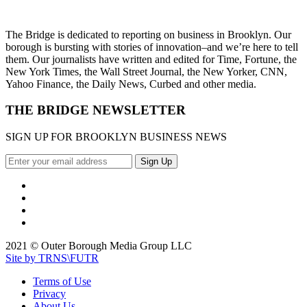
The Bridge is dedicated to reporting on business in Brooklyn. Our
borough is bursting with stories of innovation–and we’re here to tell
them. Our journalists have written and edited for Time, Fortune, the
New York Times, the Wall Street Journal, the New Yorker, CNN,
Yahoo Finance, the Daily News, Curbed and other media.
THE BRIDGE NEWSLETTER
SIGN UP FOR BROOKLYN BUSINESS NEWS
2021 © Outer Borough Media Group LLC
Site by TRNS\FUTR
Terms of Use
Privacy
About Us