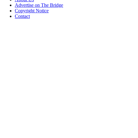
Advertise on The Bridge
Copyright Notice
Contact