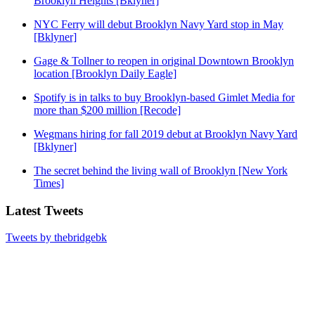
Brooklyn Heights [Bklyner]
NYC Ferry will debut Brooklyn Navy Yard stop in May
[Bklyner]
Gage & Tollner to reopen in original Downtown Brooklyn
location [Brooklyn Daily Eagle]
Spotify is in talks to buy Brooklyn-based Gimlet Media for
more than $200 million [Recode]
Wegmans hiring for fall 2019 debut at Brooklyn Navy Yard
[Bklyner]
The secret behind the living wall of Brooklyn [New York
Times]
Latest Tweets
Tweets by thebridgebk