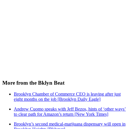
More from the Bklyn Beat
Brooklyn Chamber of Commerce CEO is leaving after just
eight months on the job [Brooklyn Daily Eagle]
Andrew Cuomo speaks with Jeff Bezos, hints of ‘other ways’
to clear path for Amazon’s return [New York Times]
Brooklyn’s second medical-marijuana dispensary will open in