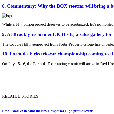
8. Commentary: Why the BQX steetcar will bring a be
While a $1.7 billion project deserves to be scrutinized, let’s not forge
9. At Brooklyn's former LICH site, a sales gallery for
The Cobble Hill megaproject from Fortis Property Group has unveiled a 
10. Formula E electric-car championship coming to 
On July 15-16, the Formula E car racing circuit will arrive in Red Hook
RELATED STORIES
How Brooklyn Became the New Hotspot for High-profile Events