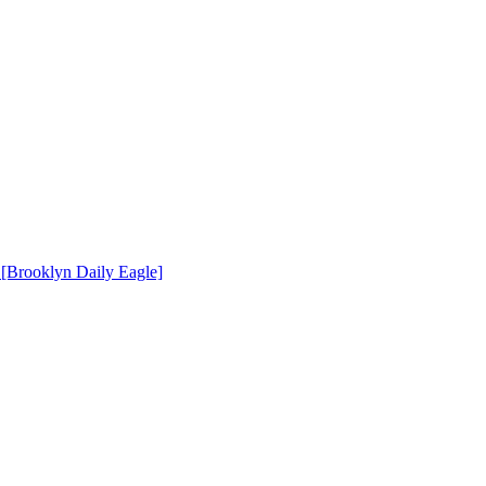
[Brooklyn Daily Eagle]