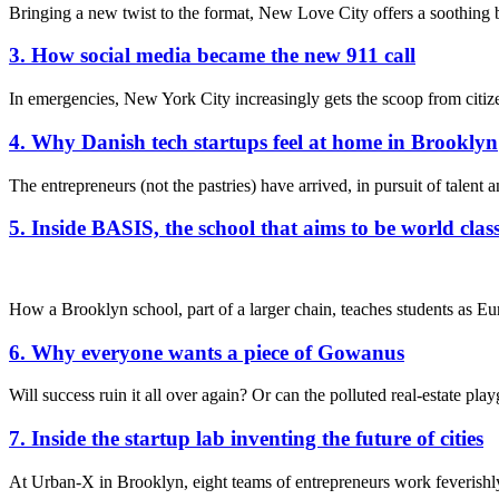
Bringing a new twist to the format, New Love City offers a soothing
3. How social media became the new 911 call
In emergencies, New York City increasingly gets the scoop from citize
4. Why Danish tech startups feel at home in Brooklyn
The entrepreneurs (not the pastries) have arrived, in pursuit of talent
5. Inside BASIS, the school that aims to be world clas
How a Brooklyn school, part of a larger chain, teaches students as E
6. Why everyone wants a piece of Gowanus
Will success ruin it all over again? Or can the polluted real-estate pl
7. Inside the startup lab inventing the future of cities
At Urban-X in Brooklyn, eight teams of entrepreneurs work feverishly 