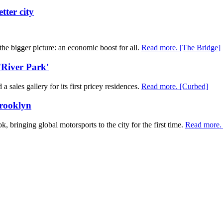
tter city
t the bigger picture: an economic boost for all.
Read more. [The Bridge]
 'River Park'
sales gallery for its first pricey residences.
Read more. [Curbed]
Brooklyn
, bringing global motorsports to the city for the first time.
Read more. 