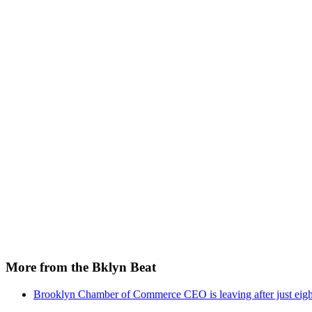
More from the Bklyn Beat
Brooklyn Chamber of Commerce CEO is leaving after just eigh