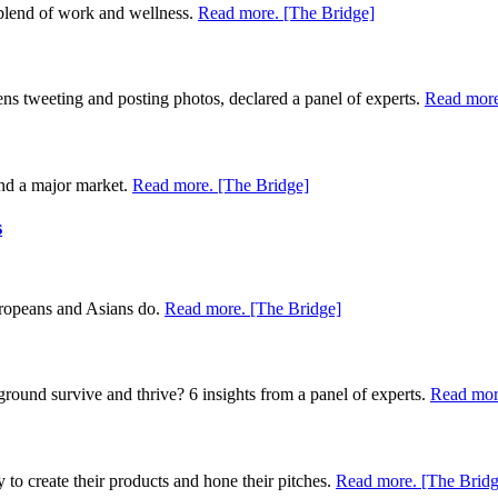
 blend of work and wellness.
Read more. [The Bridge]
ns tweeting and posting photos, declared a panel of experts.
Read more
 and a major market.
Read more. [The Bridge]
s
uropeans and Asians do.
Read more. [The Bridge]
ayground survive and thrive? 6 insights from a panel of experts.
Read mor
to create their products and hone their pitches.
Read more. [The Bridg