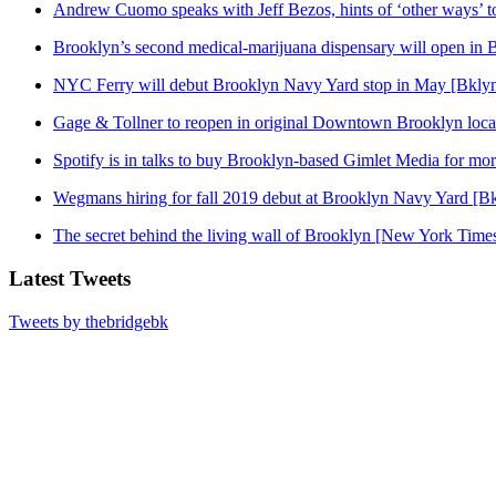
Andrew Cuomo speaks with Jeff Bezos, hints of ‘other ways’ t
Brooklyn’s second medical-marijuana dispensary will open in 
NYC Ferry will debut Brooklyn Navy Yard stop in May [Bklyn
Gage & Tollner to reopen in original Downtown Brooklyn loca
Spotify is in talks to buy Brooklyn-based Gimlet Media for mo
Wegmans hiring for fall 2019 debut at Brooklyn Navy Yard [Bk
The secret behind the living wall of Brooklyn [New York Time
Latest Tweets
Tweets by thebridgebk