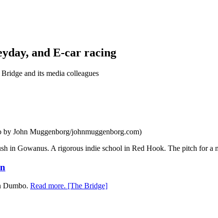
eyday, and E-car racing
Bridge and its media colleagues
oto by John Muggenborg/johnmuggenborg.com)
sh in Gowanus. A rigorous indie school in Red Hook. The pitch for a ne
yn
 in Dumbo.
Read more. [The Bridge]