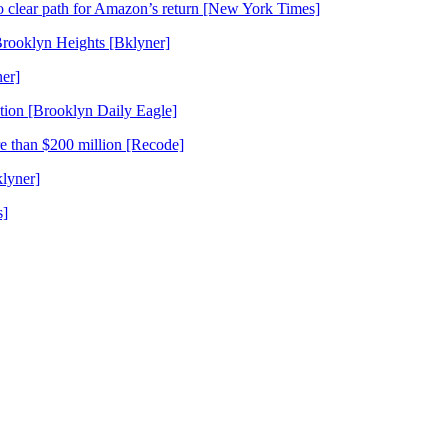
o clear path for Amazon’s return [New York Times]
Brooklyn Heights [Bklyner]
er]
tion [Brooklyn Daily Eagle]
re than $200 million [Recode]
lyner]
s]