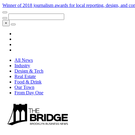
Winner of 2018 journalism awards for local reporting, design, and 
×
All News
Industry
Design & Tech
Real Estate
Food & Drink
Our Town
From Day One