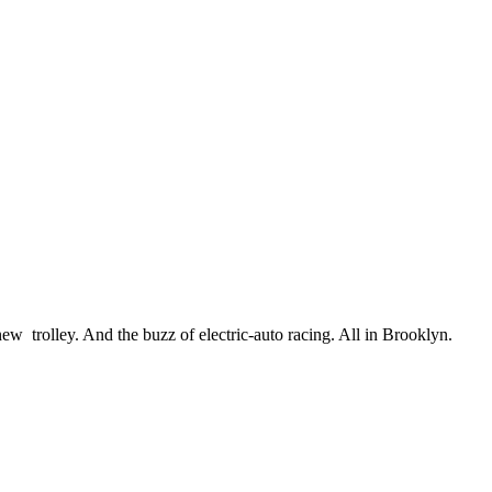
w trolley. And the buzz of electric-auto racing. All in Brooklyn.