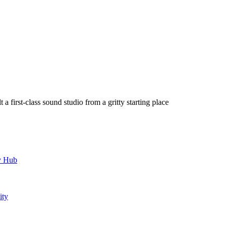
a first-class sound studio from a gritty starting place
y Hub
ity