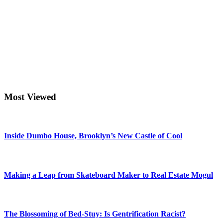
Most Viewed
Inside Dumbo House, Brooklyn’s New Castle of Cool
Making a Leap from Skateboard Maker to Real Estate Mogul
The Blossoming of Bed-Stuy: Is Gentrification Racist?