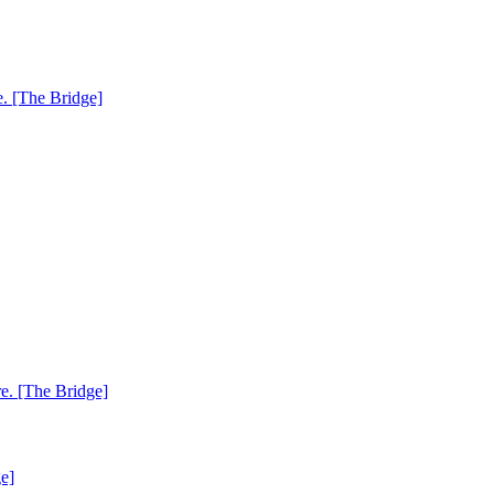
. [The Bridge]
e. [The Bridge]
e]