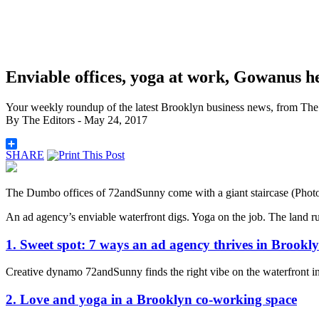
Enviable offices, yoga at work, Gowanus h
Your weekly roundup of the latest Brooklyn business news, from The 
By
The Editors
- May 24, 2017
SHARE
The Dumbo offices of 72andSunny come with a giant staircase (Ph
An ad agency’s enviable waterfront digs. Yoga on the job. The land ru
1. Sweet spot: 7 ways an ad agency thrives in Brookl
Creative dynamo 72andSunny finds the right vibe on the waterfront
2. Love and yoga in a Brooklyn co-working space