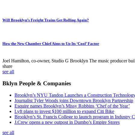
Will Brooklyn’s Freight Trains Get Rolling Again?
How the New Chamber Chief Aims to Up Its ‘Cool’ Factor
Joel Hamilton, co-owner, Studio G Brooklyn
The music producer built 
share
see all
Bklyn People & Companies
Brooklyn’s NYU Tandon Launches a Construction Technolog
Journalist Tyler Woods joins Downtown Brooklyn Partnership
Esquire names Brooklyn’s Missy Robbins ‘Chef of the Year’
Lyft plans to invest $100 million to expand Citi Bike
Brooklyn’s St. Francis College to launch program in Industry C
J.Crew opens a new outpost in Dumbo’s Empire Stores
see all