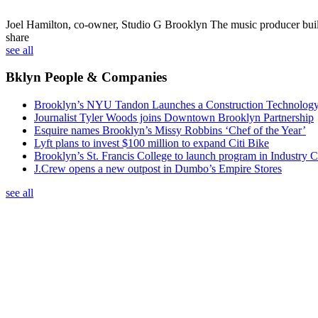
Joel Hamilton, co-owner, Studio G Brooklyn
The music producer built 
share
see all
Bklyn People & Companies
Brooklyn’s NYU Tandon Launches a Construction Technolog
Journalist Tyler Woods joins Downtown Brooklyn Partnership
Esquire names Brooklyn’s Missy Robbins ‘Chef of the Year’
Lyft plans to invest $100 million to expand Citi Bike
Brooklyn’s St. Francis College to launch program in Industry C
J.Crew opens a new outpost in Dumbo’s Empire Stores
see all