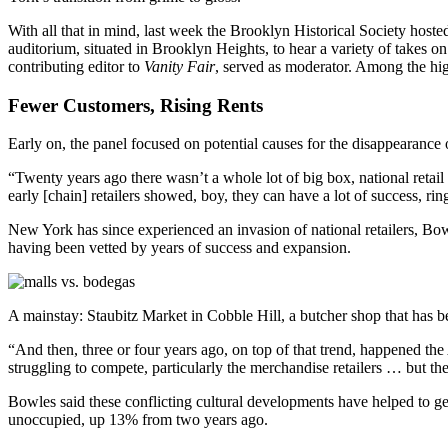
With all that in mind, last week the Brooklyn Historical Society host
auditorium, situated in Brooklyn Heights, to hear a variety of takes on 
contributing editor to
Vanity Fair
, served as moderator. Among the hig
Fewer Customers, Rising Rents
Early on, the panel focused on potential causes for the disappearance of
“Twenty years ago there wasn’t a whole lot of big box, national retai
early [chain] retailers showed, boy, they can have a lot of success, ri
New York has since experienced an invasion of national retailers, Bowl
having been vetted by years of success and expansion.
A mainstay: Staubitz Market in Cobble Hill, a butcher shop that has b
“And then, three or four years ago, on top of that trend, happened the 
struggling to compete, particularly the merchandise retailers … but the
Bowles said these conflicting cultural developments have helped to g
unoccupied, up 13% from two years ago.