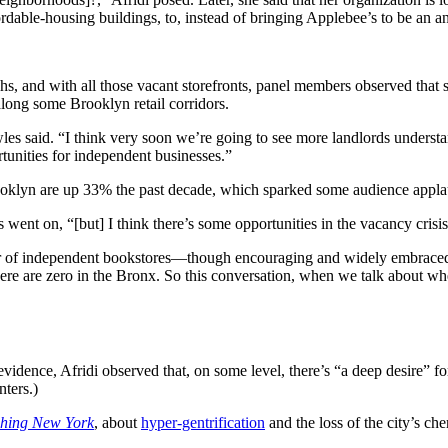
dable-housing buildings, to, instead of bringing Applebee’s to be an anc
ghs, and with all those vacant storefronts, panel members observed that
long some Brooklyn retail corridors.
les said. “I think very soon we’re going to see more landlords understand 
rtunities for independent businesses.”
rooklyn are up 33% the past decade, which sparked some audience appla
 went on, “[but] I think there’s some opportunities in the vacancy crisis
mber of independent bookstores—though encouraging and widely embraced—h
ere are zero in the Bronx. So this conversation, when we talk about whe
idence, Afridi observed that, on some level, there’s “a deep desire” for 
nters.)
shing New York
, about
hyper-gentrification
and the loss of the city’s c