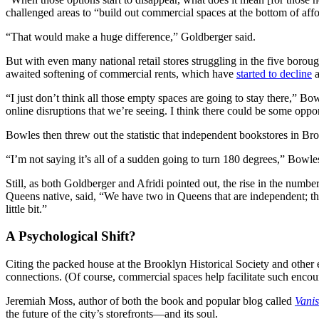
challenged areas to “build out commercial spaces at the bottom of affor
“That would make a huge difference,” Goldberger said.
But with even many national retail stores struggling in the five borou
awaited softening of commercial rents, which have
started to decline
a
“I just don’t think all those empty spaces are going to stay there,” Bow
online disruptions that we’re seeing. I think there could be some oppo
Bowles then threw out the statistic that independent bookstores in B
“I’m not saying it’s all of a sudden going to turn 180 degrees,” Bowles
Still, as both Goldberger and Afridi pointed out, the rise in the nu
Queens native, said, “We have two in Queens that are independent; th
little bit.”
A Psychological Shift?
Citing the packed house at the Brooklyn Historical Society and other ev
connections. (Of course, commercial spaces help facilitate such encou
Jeremiah Moss, author of both the book and popular blog called
Vani
the future of the city’s storefronts—and its soul.