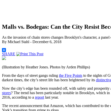
Malls vs. Bodegas: Can the City Resist B
As the invasion of chain stores changes Brooklyn's character, a panel
By
Michael Stahl
- December 6, 2018
SHARE
(Illustration by Heather Jones. Photos by Arden Phillips)
From the days of street gangs ruling
the Five Points
to the nights of G
darkest times, the city’s street life has been brightened by its
distinctiv
Now the
city’s edge has been rounded off, with safety and prosperity
stores
? The trend has been particularly notable in Brooklyn, which in
2016, according to a
report
last year.
The recent announcement that Amazon, which has contributed to the dec
York’s transition from grime to gloss.