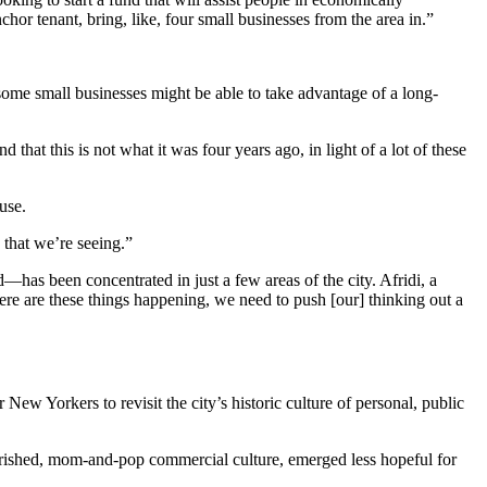
hor tenant, bring, like, four small businesses from the area in.”
 some small businesses might be able to take advantage of a long-
that this is not what it was four years ago, in light of a lot of these
use.
 that we’re seeing.”
as been concentrated in just a few areas of the city. Afridi, a
re are these things happening, we need to push [our] thinking out a
New Yorkers to revisit the city’s historic culture of personal, public
herished, mom-and-pop commercial culture, emerged less hopeful for