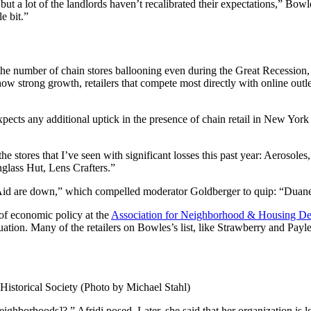
ut a lot of the landlords haven’t recalibrated their expectations,” Bowle
le bit.”
e number of chain stores ballooning even during the Great Recession, l
ow strong growth, retailers that compete most directly with online out
ects any additional uptick in the presence of chain retail in New York t
of the stores that I’ve seen with significant losses this past year: Aero
nglass Hut, Lens Crafters.”
id are down,” which compelled moderator Goldberger to quip: “Duane 
 of economic policy at the
Association for Neighborhood & Housing D
tuation. Many of the retailers on Bowles’s list, like Strawberry and Pay
 Historical Society (Photo by Michael Stahl)
ighborhoods]?,” Afridi posed. Later, she said that her organization is lo