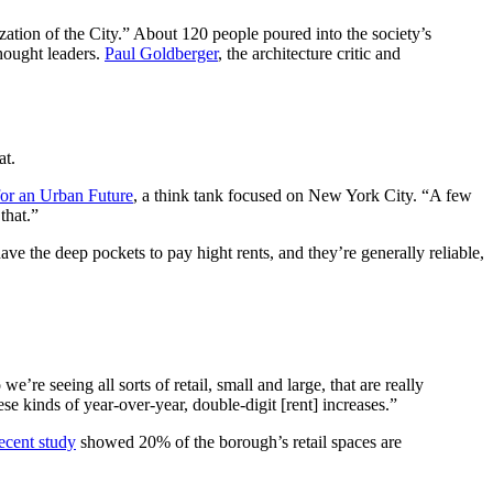
ation of the City.” About 120 people poured into the society’s
thought leaders.
Paul Goldberger
, the architecture critic and
at.
for an Urban Future
, a think tank focused on New York City. “A few
that.”
ve the deep pockets to pay hight rents, and they’re generally reliable,
re seeing all sorts of retail, small and large, that are really
se kinds of year-over-year, double-digit [rent] increases.”
recent study
showed 20% of the borough’s retail spaces are