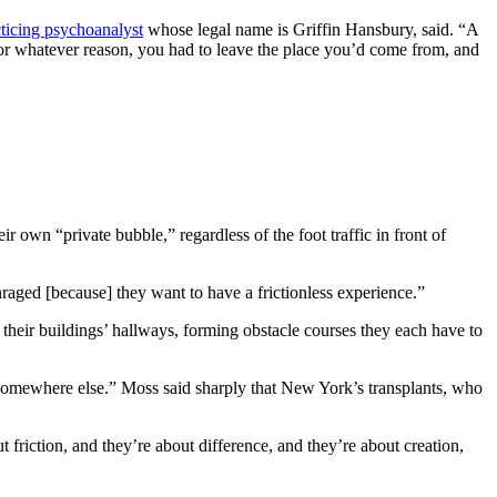
cticing psychoanalyst
whose legal name is Griffin Hansbury, said. “A
 for whatever reason, you had to leave the place you’d come from, and
r own “private bubble,” regardless of the foot traffic in front of
raged [because] they want to have a frictionless experience.”
their buildings’ hallways, forming obstacle courses they each have to
omewhere else.” Moss said sharply that New York’s transplants, who
t friction, and they’re about difference, and they’re about creation,