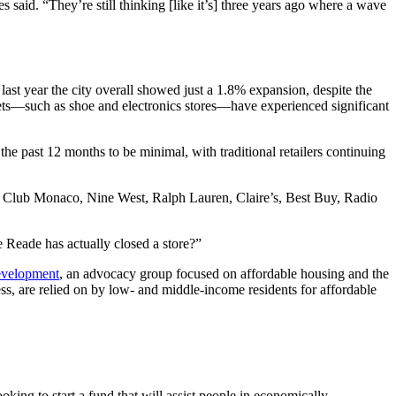
s said. “They’re still thinking [like it’s] three years ago where a wave
ast year the city overall showed just a 1.8% expansion, despite the
lets—such as shoe and electronics stores—have experienced significant
he past 12 months to be minimal, with traditional retailers continuing
soles, Club Monaco, Nine West, Ralph Lauren, Claire’s, Best Buy, Radio
Reade has actually closed a store?”
evelopment
, an advocacy group focused on affordable housing and the
less, are relied on by low- and middle-income residents for affordable
oking to start a fund that will assist people in economically