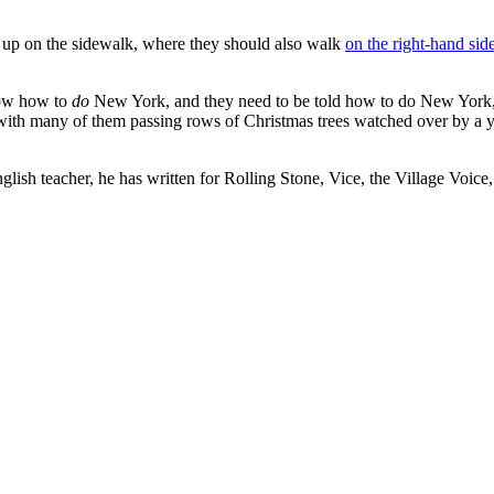
 up on the sidewalk, where they should also walk
on the right-hand sid
now how to
do
New York, and they need to be told how to do New York,” 
, with many of them passing rows of Christmas trees watched over by a 
glish teacher, he has written for Rolling Stone, Vice, the Village Voice