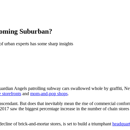
ecoming Suburban?
 of urban experts has some sharp insights
uardian Angels patrolling subway cars swallowed whole by graffiti, New 
e storefronts
and
mom-and-pop shops
.
 ascendant. But does that inevitably mean the rise of commercial confo
 2017 saw the biggest percentage increase in the number of chain store
line of brick-and-mortar stores, is set to build a triumphant
headquart