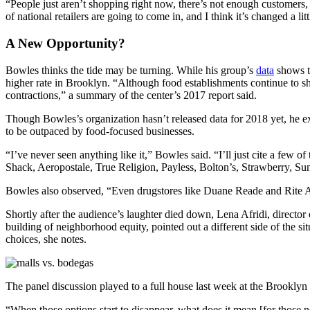
“People just aren’t shopping right now, there’s not enough customers, b
of national retailers are going to come in, and I think it’s changed a litt
A New Opportunity?
Bowles thinks the tide may be turning. While his group’s
data
shows th
higher rate in Brooklyn.
“Although food establishments continue to sh
contractions,” a summary of the center’s 2017 report said.
Though Bowles’s organization hasn’t released data for 2018 yet, he exp
to be outpaced by food-focused businesses.
“I’ve never seen anything like it,” Bowles said. “I’ll just cite a few 
Shack, Aeropostale, True Religion, Payless, Bolton’s, Strawberry, Su
Bowles also observed, “Even drugstores like Duane Reade and Rite A
Shortly after the audience’s laughter died down, Lena Afridi, director
building of neighborhood equity, pointed out a different side of the si
choices, she notes.
The panel discussion played to a full house last week at the Brooklyn
“When those options start to disappear, what does it mean [for those ne