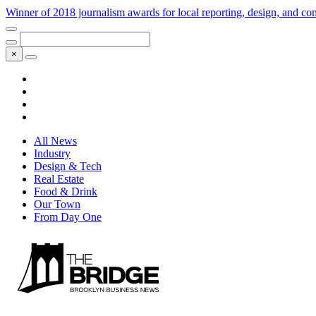
Winner of 2018 journalism awards for local reporting, design, and 
×
All News
Industry
Design & Tech
Real Estate
Food & Drink
Our Town
From Day One