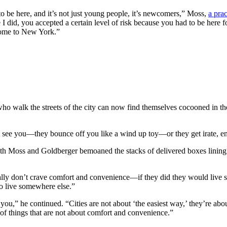
o be here, and it’s not just young people, it’s newcomers,” Moss,
a pra
 I did, you accepted a certain level of risk because you had to be here
 come to New York.”
ho walk the streets of the city can now find themselves cocooned in thei
’t see you—they bounce off you like a wind up toy—or they get irate, en
both Moss and Goldberger bemoaned the stacks of delivered boxes lining 
y don’t crave comfort and convenience—if they did they would live s
go live somewhere else.”
you,” he continued. “Cities are not about ‘the easiest way,’ they’re abou
 of things that are not about comfort and convenience.”