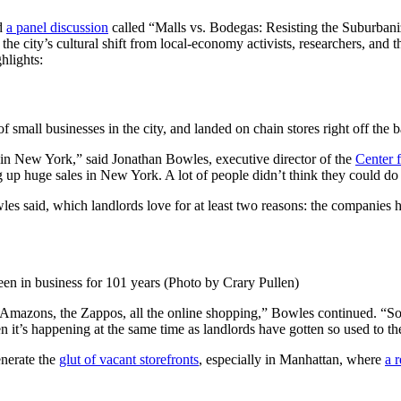
ed
a panel discussion
called “Malls vs. Bodegas: Resisting the Suburbaniz
the city’s cultural shift from local-economy activists, researchers, and 
hlights:
 small businesses in the city, and landed on chain stores right off the b
l in New York,” said Jonathan Bowles, executive director of the
Center 
ng up huge sales in New York. A lot of people didn’t think they could do 
es said, which landlords love for at least two reasons: the companies ha
een in business for 101 years (Photo by Crary Pullen)
Amazons, the Zappos, all the online shopping,” Bowles continued. “So we’
n it’s happening at the same time as landlords have gotten so used to the
enerate the
glut of vacant storefronts
, especially in Manhattan, where
a 