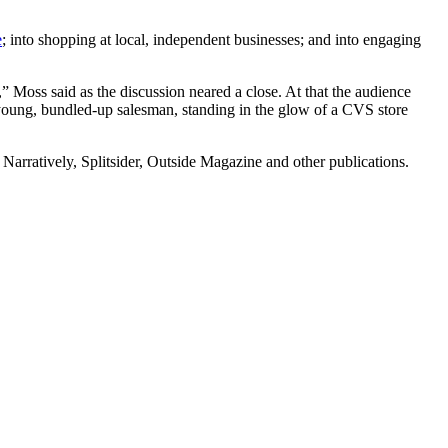
e
; into shopping at local, independent businesses; and into engaging
Moss said as the discussion neared a close. At that the audience
young, bundled-up salesman, standing in the glow of a CVS store
, Narratively, Splitsider, Outside Magazine and other publications.