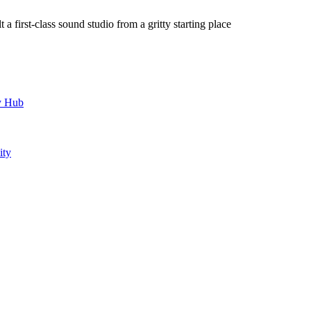
a first-class sound studio from a gritty starting place
y Hub
ity