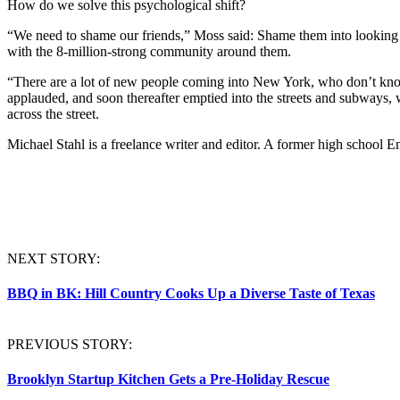
How do we solve this psychological shift?
“We need to shame our friends,” Moss said: Shame them into looking
with the 8-million-strong community around them.
“There are a lot of new people coming into New York, who don’t k
applauded, and soon thereafter emptied into the streets and subways
across the street.
Michael
Stahl
is a freelance writer and editor. A former high school En
NEXT STORY:
BBQ in BK: Hill Country Cooks Up a Diverse Taste of Texas
PREVIOUS STORY:
Brooklyn Startup Kitchen Gets a Pre-Holiday Rescue