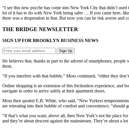
“I see this new psyche has come into New York City that didn’t used t
lot of it has to do with New York being safer … If you came here, like
there was a desperation in that. But now you can be risk averse and
THE BRIDGE NEWSLETTER
SIGN UP FOR BROOKLYN BUSINESS NEWS
He believes that, thanks in part to the advent of smartphones, people w
them.
“If you interfere with that bubble,” Moss continued, “either they don
Online shopping is an extension of this frictionless experience, and 
navigate in order to arrive safely at their apartment doors.
Moss then quoted E.B. White, who said, “New Yorkers temperamentall
are retreating into their bubble of comfort and convenience, “should 
“If that’s what you want, above all, then New York’s not the place for 
and they’re about descent against the mainstream. They’re about a lot