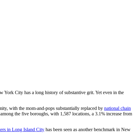
York City has a long history of substantive grit. Yet even in the
rmity, with the mom-and-pops substantially replaced by
national chain
s among the five boroughs, with 1,587 locations, a 3.1% increase from
ers in Long Island City
has been seen as another benchmark in New